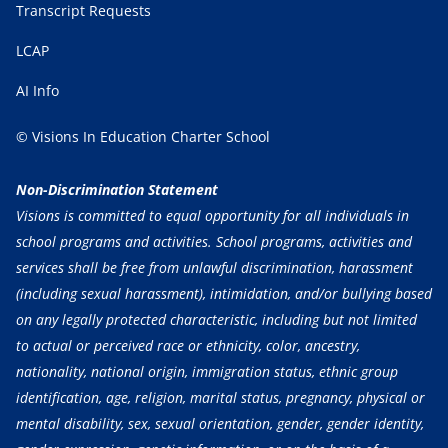
Transcript Requests
LCAP
AI Info
© Visions In Education Charter School
Non-Discrimination Statement
Visions is committed to equal opportunity for all individuals in
school programs and activities. School programs, activities and
services shall be free from unlawful discrimination, harassment
(including sexual harassment), intimidation, and/or bullying based
on any legally protected characteristic, including but not limited
to actual or perceived race or ethnicity, color, ancestry,
nationality, national origin, immigration status, ethnic group
identification, age, religion, marital status, pregnancy, physical or
mental disability, sex, sexual orientation, gender, gender identity,