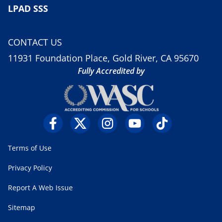
LPAD SSS
CONTACT US
11931 Foundation Place, Gold River, CA 95670
Fully Accredited by
Terms of Use
Privacy Policy
Report A Web Issue
Sitemap