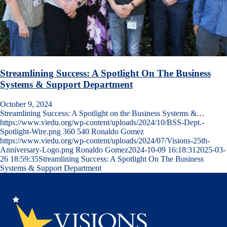
Streamlining Success: A Spotlight On The Business
Systems & Support Department
October 9, 2024
Streamlining Success: A Spotlight on the Business Systems &…
https://www.viedu.org/wp-content/uploads/2024/10/BSS-Dept.-
Spotlight-Wire.png
360
540
Ronaldo Gomez
https://www.viedu.org/wp-content/uploads/2024/07/Visions-25th-
Anniversary-Logo.png
Ronaldo Gomez
2024-10-09 16:18:31
2025-03-
26 18:59:35
Streamlining Success: A Spotlight On The Business
Systems & Support Department