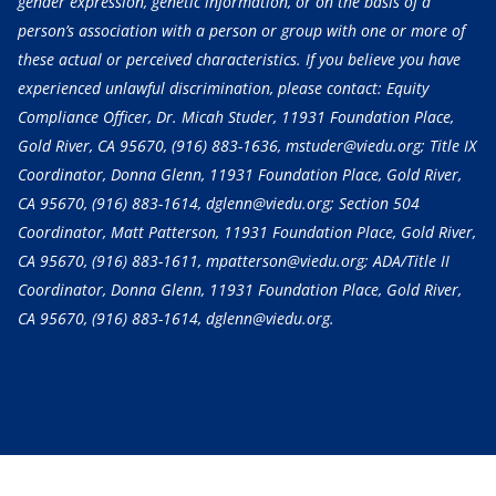
gender expression, genetic information, or on the basis of a
person’s association with a person or group with one or more of
these actual or perceived characteristics. If you believe you have
experienced unlawful discrimination, please contact: Equity
Compliance Officer, Dr. Micah Studer, 11931 Foundation Place,
Gold River, CA 95670,
(916) 883-1636
, mstuder@viedu.org; Title IX
Coordinator, Donna Glenn, 11931 Foundation Place, Gold River,
CA 95670,
(916) 883-1614
, dglenn@viedu.org; Section 504
Coordinator, Matt Patterson, 11931 Foundation Place, Gold River,
CA 95670,
(916) 883-1611
, mpatterson@viedu.org; ADA/Title II
Coordinator, Donna Glenn, 11931 Foundation Place, Gold River,
CA 95670,
(916) 883-1614
, dglenn@viedu.org.