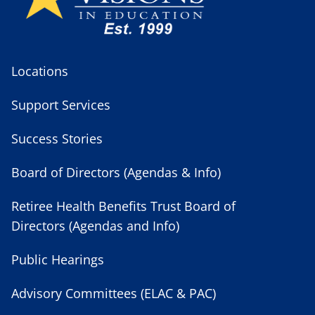
Locations
Support Services
Success Stories
Board of Directors (Agendas & Info)
Retiree Health Benefits Trust Board of
Directors (Agendas and Info)
Public Hearings
Advisory Committees (ELAC & PAC)