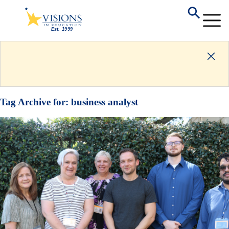
Tag Archive for:
business analyst