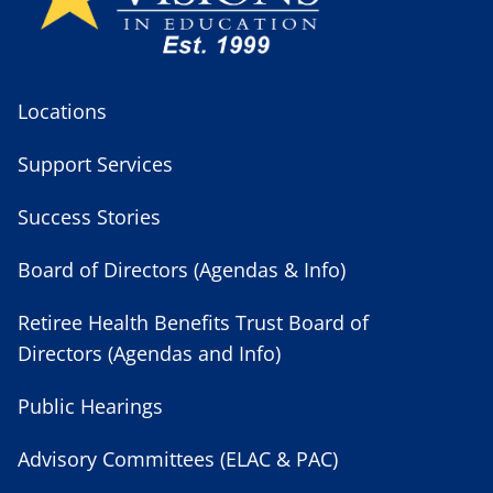
Locations
Support Services
Success Stories
Board of Directors (Agendas & Info)
Retiree Health Benefits Trust Board of
Directors (Agendas and Info)
Public Hearings
Advisory Committees (ELAC & PAC)