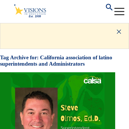
Tag Archive for:
California association of latino
superintendents and Administrators