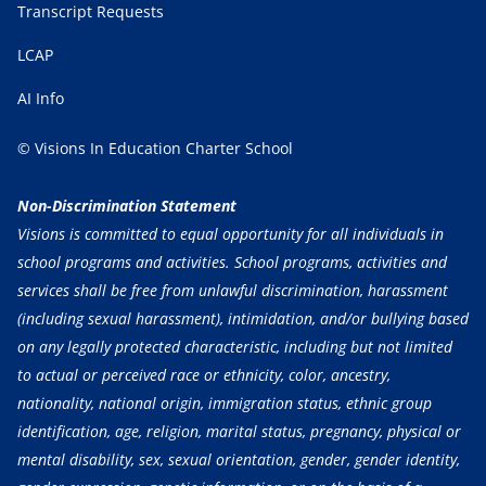
Transcript Requests
LCAP
AI Info
© Visions In Education Charter School
Non-Discrimination Statement
Visions is committed to equal opportunity for all individuals in
school programs and activities. School programs, activities and
services shall be free from unlawful discrimination, harassment
(including sexual harassment), intimidation, and/or bullying based
on any legally protected characteristic, including but not limited
to actual or perceived race or ethnicity, color, ancestry,
nationality, national origin, immigration status, ethnic group
identification, age, religion, marital status, pregnancy, physical or
mental disability, sex, sexual orientation, gender, gender identity,