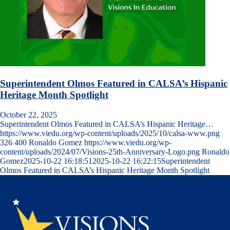
Superintendent Olmos Featured in CALSA’s Hispanic
Heritage Month Spotlight
October 22, 2025
Superintendent Olmos Featured in CALSA’s Hispanic Heritage…
https://www.viedu.org/wp-content/uploads/2025/10/calsa-www.png
326
400
Ronaldo Gomez
https://www.viedu.org/wp-
content/uploads/2024/07/Visions-25th-Anniversary-Logo.png
Ronaldo
Gomez
2025-10-22 16:18:51
2025-10-22 16:22:15
Superintendent
Olmos Featured in CALSA’s Hispanic Heritage Month Spotlight