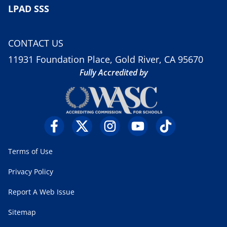
LPAD SSS
CONTACT US
11931 Foundation Place, Gold River, CA 95670
Fully Accredited by
Terms of Use
Privacy Policy
Report A Web Issue
Sitemap