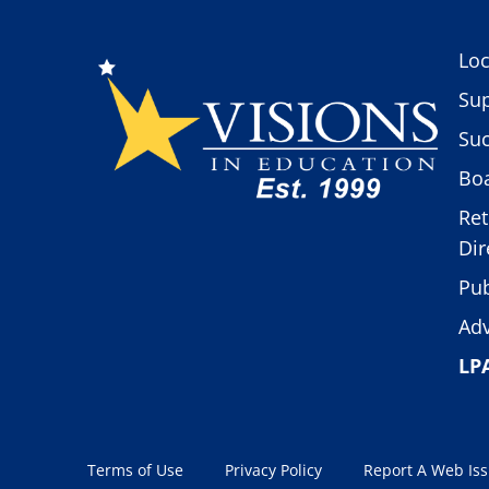
Loc
Sup
Suc
Boa
Ret
Dir
Pub
Adv
LP
Terms of Use
Privacy Policy
Report A Web Is