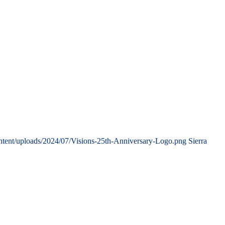
ntent/uploads/2024/07/Visions-25th-Anniversary-Logo.png
Sierra