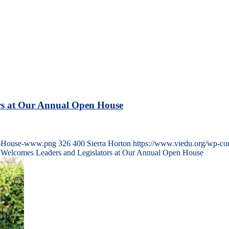
ors at Our Annual Open House
en-House-www.png
326
400
Sierra Horton
https://www.viedu.org/wp-co
n Welcomes Leaders and Legislators at Our Annual Open House