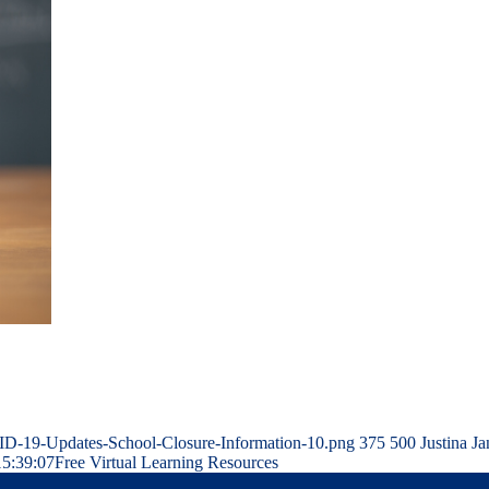
ID-19-Updates-School-Closure-Information-10.png
375
500
Justina Ja
15:39:07
Free Virtual Learning Resources