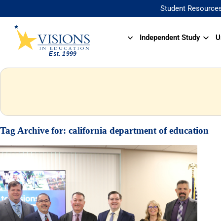
Student Resource
Independent Study
U
Tag Archive for:
california department of education