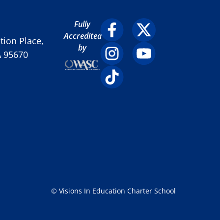
Fully
Accredited
ion Place,
by
A 95670
© Visions In Education Charter School