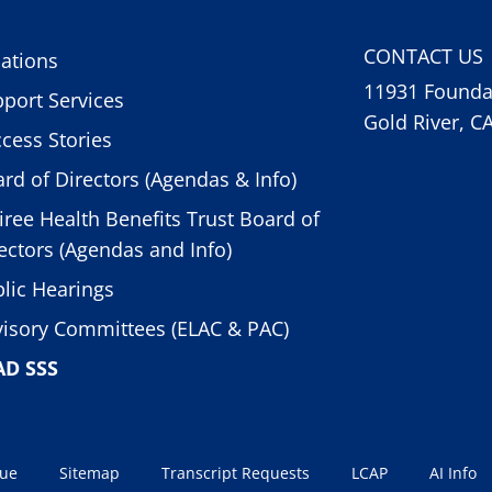
CONTACT US
ations
11931 Foundat
port Services
Gold River, C
cess Stories
rd of Directors (Agendas & Info)
iree Health Benefits Trust Board of
ectors (Agendas and Info)
lic Hearings
isory Committees (ELAC & PAC)
AD SSS
sue
Sitemap
Transcript Requests
LCAP
AI Info