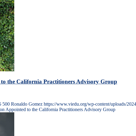
 to the California Practitioners Advisory Group
5
500
Ronaldo Gomez
https://www.viedu.org/wp-content/uploads/202
son Appointed to the California Practitioners Advisory Group