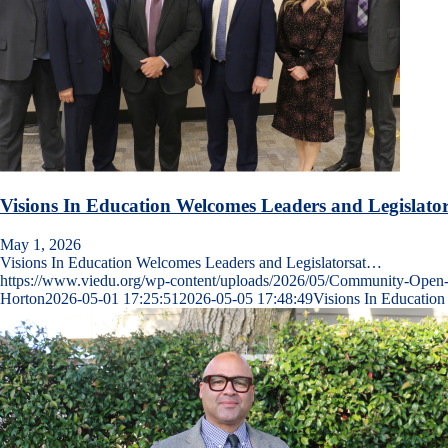
Visions In Education Welcomes Leaders and Legislat
May 1, 2026
Visions In Education Welcomes Leaders and Legislatorsat…
https://www.viedu.org/wp-content/uploads/2026/05/Community-Op
Horton
2026-05-01 17:25:51
2026-05-05 17:48:49
Visions In Educatio