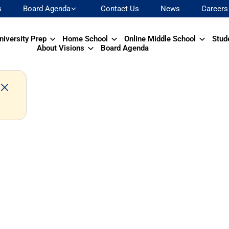
s
Board Agenda
Contact Us
News
Careers
niversity Prep
Home School
Online Middle School
Stud
About Visions
Board Agenda