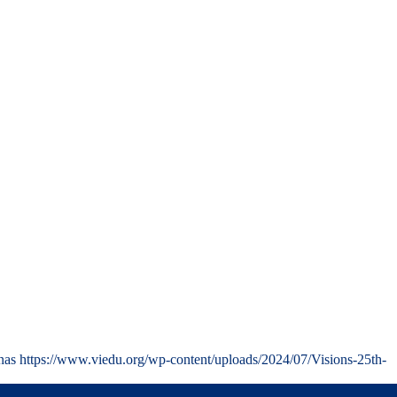
nas
https://www.viedu.org/wp-content/uploads/2024/07/Visions-25th-