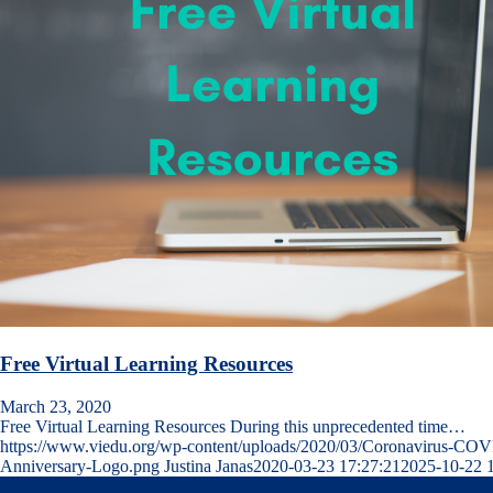
Free Virtual Learning Resources
March 23, 2020
Free Virtual Learning Resources During this unprecedented time…
https://www.viedu.org/wp-content/uploads/2020/03/Coronavirus-COV
Anniversary-Logo.png
Justina Janas
2020-03-23 17:27:21
2025-10-22 