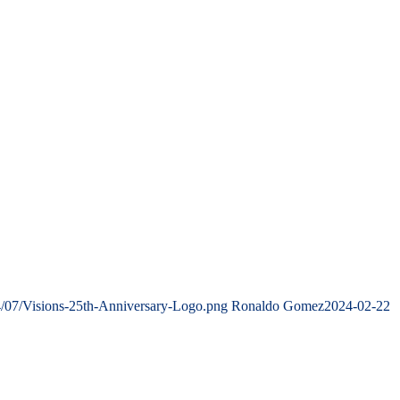
4/07/Visions-25th-Anniversary-Logo.png
Ronaldo Gomez
2024-02-22