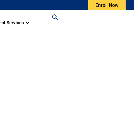
Enroll Now
ent Services