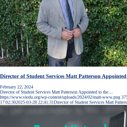
Director of Student Services Matt Patterson Appointed
February 22, 2024
Director of Student Services Matt Patterson Appointed to the…
https://www.viedu.org/wp-content/uploads/2024/02/matt-www.png
37
17:02:30
2025-03-28 22:41:31
Director of Student Services Matt Patter