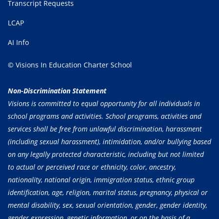
Transcript Requests
LCAP
AI Info
© Visions In Education Charter School
Non-Discrimination Statement
Visions is committed to equal opportunity for all individuals in
school programs and activities. School programs, activities and
services shall be free from unlawful discrimination, harassment
(including sexual harassment), intimidation, and/or bullying based
on any legally protected characteristic, including but not limited
to actual or perceived race or ethnicity, color, ancestry,
nationality, national origin, immigration status, ethnic group
identification, age, religion, marital status, pregnancy, physical or
mental disability, sex, sexual orientation, gender, gender identity,
gender expression, genetic information, or on the basis of a