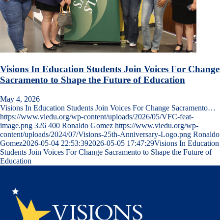
Visions In Education Students Join Voices For Change
Sacramento to Shape the Future of Education
May 4, 2026
Visions In Education Students Join Voices For Change Sacramento…
https://www.viedu.org/wp-content/uploads/2026/05/VFC-feat-
image.png
326
400
Ronaldo Gomez
https://www.viedu.org/wp-
content/uploads/2024/07/Visions-25th-Anniversary-Logo.png
Ronaldo
Gomez
2026-05-04 22:53:39
2026-05-05 17:47:29
Visions In Education
Students Join Voices For Change Sacramento to Shape the Future of
Education