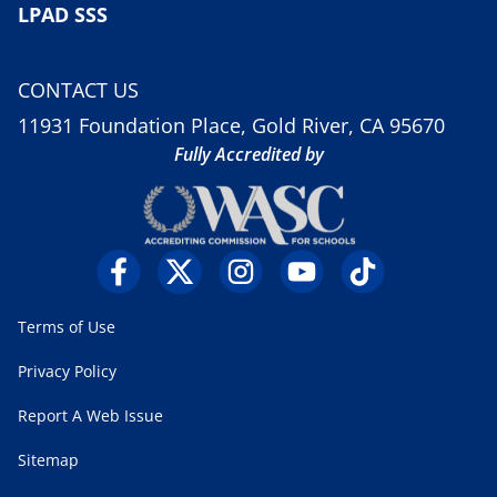
LPAD SSS
CONTACT US
11931 Foundation Place, Gold River, CA 95670
Fully Accredited by
Terms of Use
Privacy Policy
Report A Web Issue
Sitemap