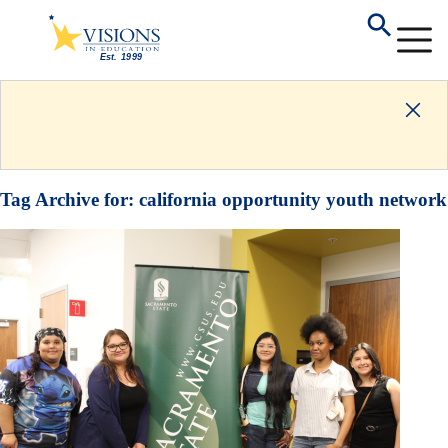
Tag Archive for:
california opportunity youth network