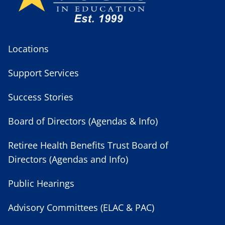
Locations
Support Services
Success Stories
Board of Directors (Agendas & Info)
Retiree Health Benefits Trust Board of
Directors (Agendas and Info)
Public Hearings
Advisory Committees (ELAC & PAC)