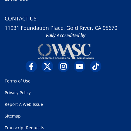
CONTACT US
11931 Foundation Place, Gold River, CA 95670
Fully Accredited by
Terms of Use
Privacy Policy
Report A Web Issue
Sitemap
Transcript Requests