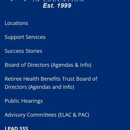
Locations
Support Services
Success Stories
Board of Directors (Agendas & Info)
Retiree Health Benefits Trust Board of
Directors (Agendas and Info)
Public Hearings
Advisory Committees (ELAC & PAC)
LPAD SSS