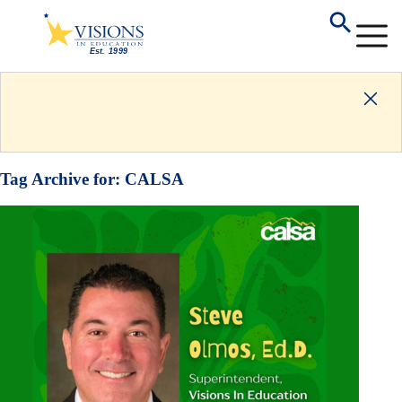
Tag Archive for:
CALSA