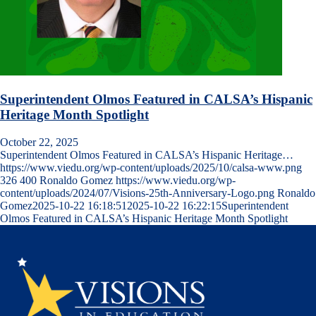
Superintendent Olmos Featured in CALSA’s Hispanic
Heritage Month Spotlight
October 22, 2025
Superintendent Olmos Featured in CALSA’s Hispanic Heritage…
https://www.viedu.org/wp-content/uploads/2025/10/calsa-www.png
326
400
Ronaldo Gomez
https://www.viedu.org/wp-
content/uploads/2024/07/Visions-25th-Anniversary-Logo.png
Ronaldo
Gomez
2025-10-22 16:18:51
2025-10-22 16:22:15
Superintendent
Olmos Featured in CALSA’s Hispanic Heritage Month Spotlight