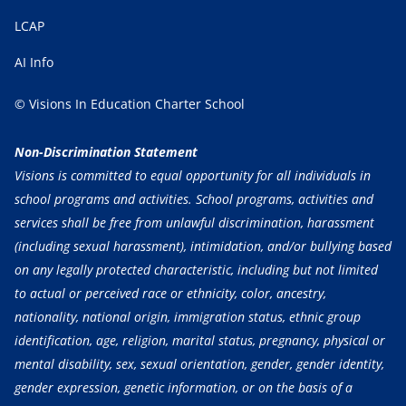
LCAP
AI Info
© Visions In Education Charter School
Non-Discrimination Statement
Visions is committed to equal opportunity for all individuals in
school programs and activities. School programs, activities and
services shall be free from unlawful discrimination, harassment
(including sexual harassment), intimidation, and/or bullying based
on any legally protected characteristic, including but not limited
to actual or perceived race or ethnicity, color, ancestry,
nationality, national origin, immigration status, ethnic group
identification, age, religion, marital status, pregnancy, physical or
mental disability, sex, sexual orientation, gender, gender identity,
gender expression, genetic information, or on the basis of a