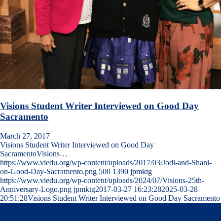
Visions Student Writer Interviewed on Good Day
Sacramento
March 27, 2017
Visions Student Writer Interviewed on Good Day
SacramentoVisions…
https://www.viedu.org/wp-content/uploads/2017/03/Jodi-and-Shani-
on-Good-Day-Sacramento.png
500
1390
jpmktg
https://www.viedu.org/wp-content/uploads/2024/07/Visions-25th-
Anniversary-Logo.png
jpmktg
2017-03-27 16:23:28
2025-03-28
20:51:28
Visions Student Writer Interviewed on Good Day Sacramento