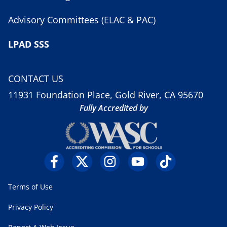
Advisory Committees (ELAC & PAC)
LPAD SSS
CONTACT US
11931 Foundation Place, Gold River, CA 95670
Fully Accredited by
Terms of Use
Privacy Policy