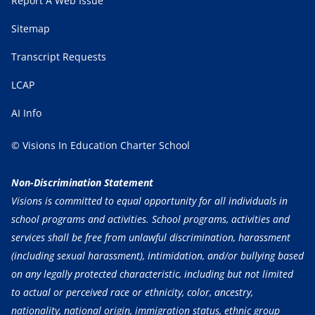
Report A Web Issue
Sitemap
Transcript Requests
LCAP
AI Info
© Visions In Education Charter School
Non-Discrimination Statement
Visions is committed to equal opportunity for all individuals in
school programs and activities. School programs, activities and
services shall be free from unlawful discrimination, harassment
(including sexual harassment), intimidation, and/or bullying based
on any legally protected characteristic, including but not limited
to actual or perceived race or ethnicity, color, ancestry,
nationality, national origin, immigration status, ethnic group