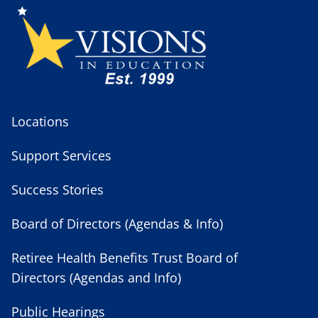
Locations
Support Services
Success Stories
Board of Directors (Agendas & Info)
Retiree Health Benefits Trust Board of
Directors (Agendas and Info)
Public Hearings