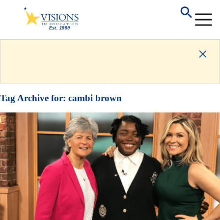
Tag Archive for:
cambi brown