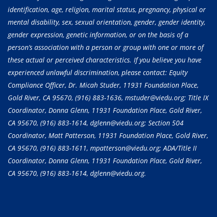
identification, age, religion, marital status, pregnancy, physical or
mental disability, sex, sexual orientation, gender, gender identity,
gender expression, genetic information, or on the basis of a
person’s association with a person or group with one or more of
these actual or perceived characteristics. If you believe you have
experienced unlawful discrimination, please contact: Equity
Compliance Officer, Dr. Micah Studer, 11931 Foundation Place,
Gold River, CA 95670,
(916) 883-1636
, mstuder@viedu.org; Title IX
Coordinator, Donna Glenn, 11931 Foundation Place, Gold River,
CA 95670,
(916) 883-1614
, dglenn@viedu.org; Section 504
Coordinator, Matt Patterson, 11931 Foundation Place, Gold River,
CA 95670,
(916) 883-1611
, mpatterson@viedu.org; ADA/Title II
Coordinator, Donna Glenn, 11931 Foundation Place, Gold River,
CA 95670,
(916) 883-1614
, dglenn@viedu.org.