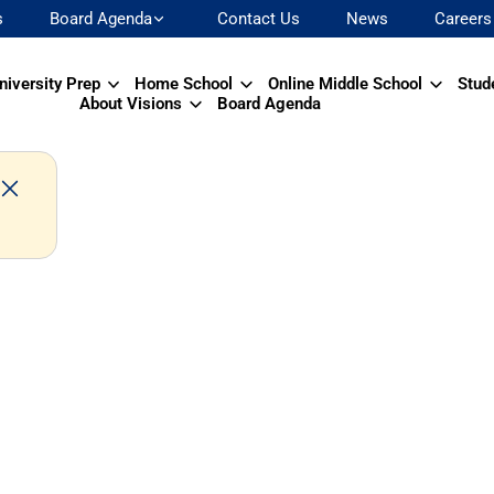
s
Board Agenda
Contact Us
News
Careers
niversity Prep
Home School
Online Middle School
Stud
About Visions
Board Agenda