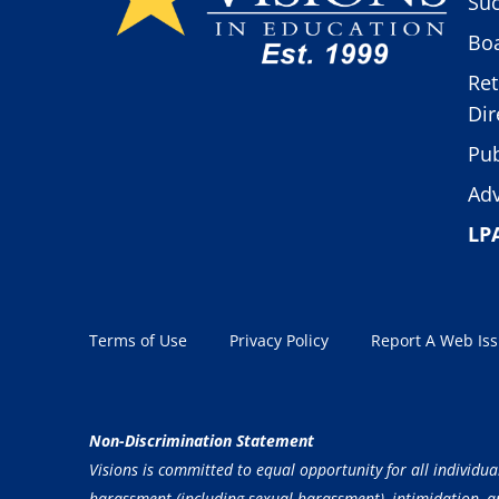
Suc
Boa
Ret
Dir
Pub
Adv
LP
Terms of Use
Privacy Policy
Report A Web Is
Non-Discrimination Statement
Visions is committed to equal opportunity for all individua
harassment (including sexual harassment), intimidation, and