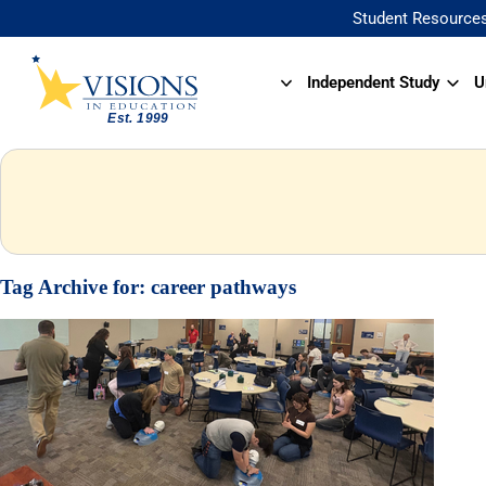
Student Resource
Independent Study
U
Tag Archive for:
career pathways