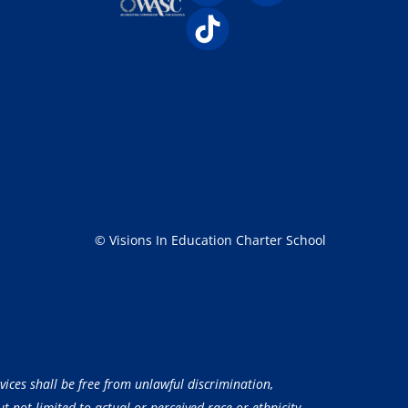
© Visions In Education Charter School
vices shall be free from unlawful discrimination,
 not limited to actual or perceived race or ethnicity,