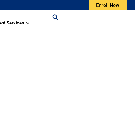
Enroll Now
ent Services