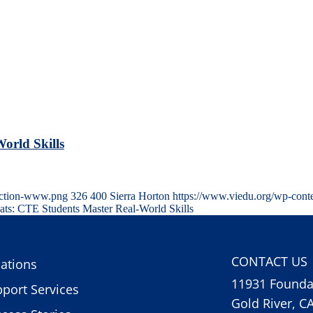
orld Skills
uction-www.png
326
400
Sierra Horton
https://www.viedu.org/wp-cont
ats: CTE Students Master Real-World Skills
CONTACT US
ations
11931 Foundat
port Services
Gold River, C