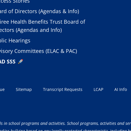
cess Stories
rd of Directors (Agendas & Info)
iree Health Benefits Trust Board of
ectors (Agendas and Info)
lic Hearings
isory Committees (ELAC & PAC)
AD SSS
sue
Sitemap
Transcript Requests
LCAP
AI Info
ls in school programs and activities. School programs, activities and ser
/or bullying based on any legally protected characteristic, including but