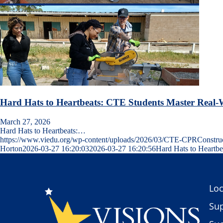
Hard Hats to Heartbeats: CTE Students Master Real-W
March 27, 2026
Hard Hats to Heartbeats:…
https://www.viedu.org/wp-content/uploads/2026/03/CTE-CPRConstr
Horton
2026-03-27 16:20:03
2026-03-27 16:20:56
Hard Hats to Heartbe
Loc
Sup