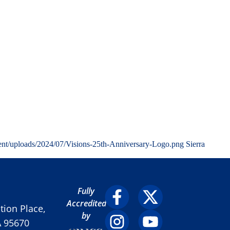
ent/uploads/2024/07/Visions-25th-Anniversary-Logo.png
Sierra
Fully
Accredited
ion Place,
by
A 95670