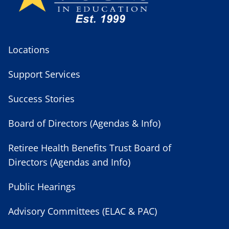
Locations
Support Services
Success Stories
Board of Directors (Agendas & Info)
Retiree Health Benefits Trust Board of
Directors (Agendas and Info)
Public Hearings
Advisory Committees (ELAC & PAC)