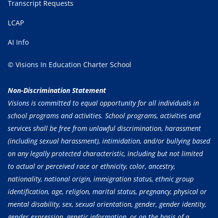
Transcript Requests
LCAP
AI Info
© Visions In Education Charter School
Non-Discrimination Statement
Visions is committed to equal opportunity for all individuals in
school programs and activities. School programs, activities and
services shall be free from unlawful discrimination, harassment
(including sexual harassment), intimidation, and/or bullying based
on any legally protected characteristic, including but not limited
to actual or perceived race or ethnicity, color, ancestry,
nationality, national origin, immigration status, ethnic group
identification, age, religion, marital status, pregnancy, physical or
mental disability, sex, sexual orientation, gender, gender identity,
gender expression, genetic information, or on the basis of a