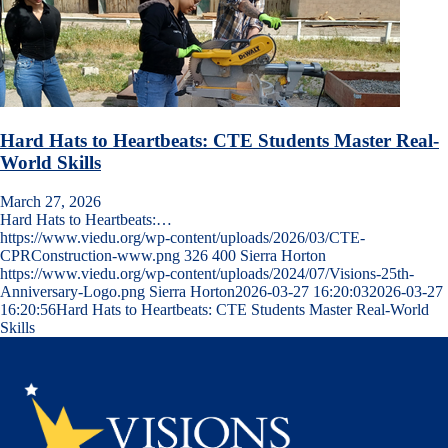
Hard Hats to Heartbeats: CTE Students Master Real-
World Skills
March 27, 2026
Hard Hats to Heartbeats:…
https://www.viedu.org/wp-content/uploads/2026/03/CTE-
CPRConstruction-www.png
326
400
Sierra Horton
https://www.viedu.org/wp-content/uploads/2024/07/Visions-25th-
Anniversary-Logo.png
Sierra Horton
2026-03-27 16:20:03
2026-03-27
16:20:56
Hard Hats to Heartbeats: CTE Students Master Real-World
Skills