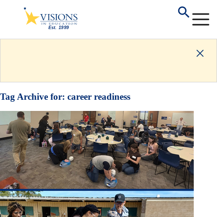
Tag Archive for:
career readiness