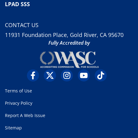
LPAD SSS
CONTACT US
11931 Foundation Place, Gold River, CA 95670
Fully Accredited by
Terms of Use
Privacy Policy
Report A Web Issue
Sitemap