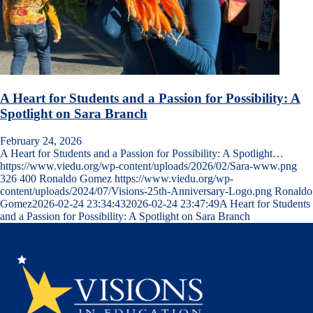
A Heart for Students and a Passion for Possibility: A
Spotlight on Sara Branch
February 24, 2026
A Heart for Students and a Passion for Possibility: A Spotlight…
https://www.viedu.org/wp-content/uploads/2026/02/Sara-www.png
326
400
Ronaldo Gomez
https://www.viedu.org/wp-
content/uploads/2024/07/Visions-25th-Anniversary-Logo.png
Ronaldo
Gomez
2026-02-24 23:34:43
2026-02-24 23:47:49
A Heart for Students
and a Passion for Possibility: A Spotlight on Sara Branch