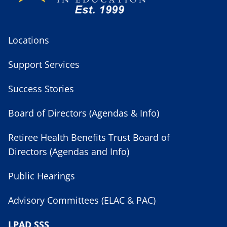
Locations
Support Services
Success Stories
Board of Directors (Agendas & Info)
Retiree Health Benefits Trust Board of
Directors (Agendas and Info)
Public Hearings
Advisory Committees (ELAC & PAC)
LPAD SSS