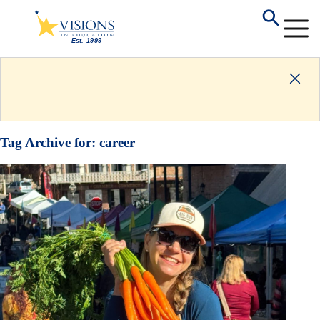
Tag Archive for:
career