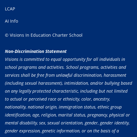
LCAP
AI Info
© Visions In Education Charter School
Non-Discrimination Statement
Visions is committed to equal opportunity for all individuals in
school programs and activities. School programs, activities and
services shall be free from unlawful discrimination, harassment
(including sexual harassment), intimidation, and/or bullying based
on any legally protected characteristic, including but not limited
to actual or perceived race or ethnicity, color, ancestry,
nationality, national origin, immigration status, ethnic group
identification, age, religion, marital status, pregnancy, physical or
mental disability, sex, sexual orientation, gender, gender identity,
gender expression, genetic information, or on the basis of a