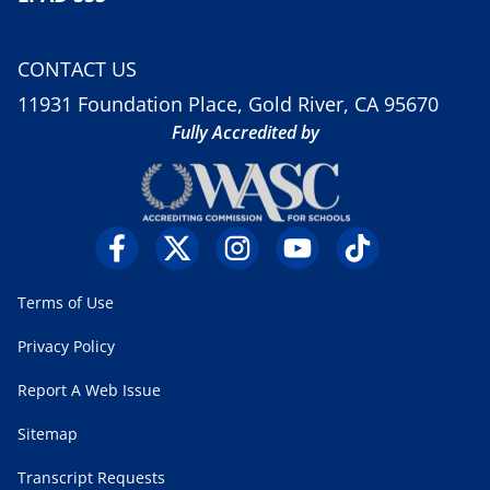
CONTACT US
11931 Foundation Place, Gold River, CA 95670
Fully Accredited by
Terms of Use
Privacy Policy
Report A Web Issue
Sitemap
Transcript Requests