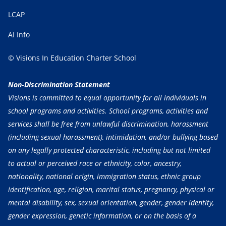
LCAP
AI Info
© Visions In Education Charter School
Non-Discrimination Statement
Visions is committed to equal opportunity for all individuals in
school programs and activities. School programs, activities and
services shall be free from unlawful discrimination, harassment
(including sexual harassment), intimidation, and/or bullying based
on any legally protected characteristic, including but not limited
to actual or perceived race or ethnicity, color, ancestry,
nationality, national origin, immigration status, ethnic group
identification, age, religion, marital status, pregnancy, physical or
mental disability, sex, sexual orientation, gender, gender identity,
gender expression, genetic information, or on the basis of a