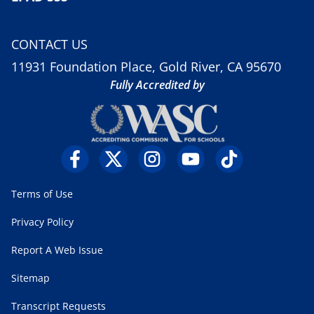
CONTACT US
11931 Foundation Place, Gold River, CA 95670
Fully Accredited by
Terms of Use
Privacy Policy
Report A Web Issue
Sitemap
Transcript Requests