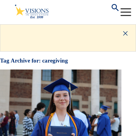
Tag Archive for:
caregiving