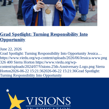
Grad Spotlight: Turning Responsibility Into
Opportunity
June 22, 2026
Grad Spotlight: Turning Responsibility Into Opportunity Jessica…
https://www.viedu.org/wp-content/uploads/2026/06/Jessica-www.png
326
400
Sierra Horton
https://www.viedu.org/wp-
content/uploads/2024/07/Visions-25th-Anniversary-Logo.png
Sierra
Horton
2026-06-22 15:21:36
2026-06-22 15:21:36
Grad Spotlight:
Turning Responsibility Into Opportunity