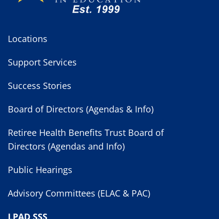
Locations
Support Services
Success Stories
Board of Directors (Agendas & Info)
Retiree Health Benefits Trust Board of
Directors (Agendas and Info)
Public Hearings
Advisory Committees (ELAC & PAC)
LPAD SSS