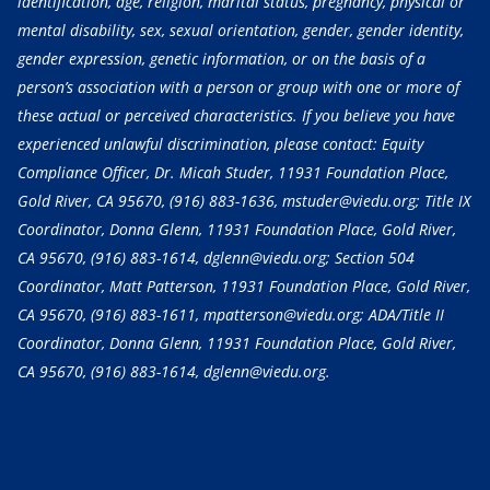
identification, age, religion, marital status, pregnancy, physical or
mental disability, sex, sexual orientation, gender, gender identity,
gender expression, genetic information, or on the basis of a
person’s association with a person or group with one or more of
these actual or perceived characteristics. If you believe you have
experienced unlawful discrimination, please contact: Equity
Compliance Officer, Dr. Micah Studer, 11931 Foundation Place,
Gold River, CA 95670,
(916) 883-1636
, mstuder@viedu.org; Title IX
Coordinator, Donna Glenn, 11931 Foundation Place, Gold River,
CA 95670,
(916) 883-1614
, dglenn@viedu.org; Section 504
Coordinator, Matt Patterson, 11931 Foundation Place, Gold River,
CA 95670,
(916) 883-1611
, mpatterson@viedu.org; ADA/Title II
Coordinator, Donna Glenn, 11931 Foundation Place, Gold River,
CA 95670,
(916) 883-1614
, dglenn@viedu.org.