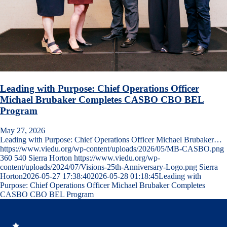
Leading with Purpose: Chief Operations Officer
Michael Brubaker Completes CASBO CBO BEL
Program
May 27, 2026
Leading with Purpose: Chief Operations Officer Michael Brubaker…
https://www.viedu.org/wp-content/uploads/2026/05/MB-CASBO.png
360
540
Sierra Horton
https://www.viedu.org/wp-
content/uploads/2024/07/Visions-25th-Anniversary-Logo.png
Sierra
Horton
2026-05-27 17:38:40
2026-05-28 01:18:45
Leading with
Purpose: Chief Operations Officer Michael Brubaker Completes
CASBO CBO BEL Program