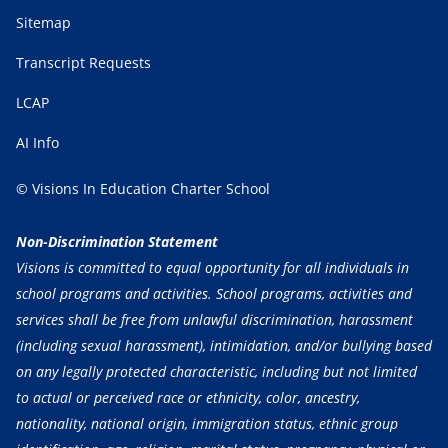
Sitemap
Transcript Requests
LCAP
AI Info
© Visions In Education Charter School
Non-Discrimination Statement
Visions is committed to equal opportunity for all individuals in
school programs and activities. School programs, activities and
services shall be free from unlawful discrimination, harassment
(including sexual harassment), intimidation, and/or bullying based
on any legally protected characteristic, including but not limited
to actual or perceived race or ethnicity, color, ancestry,
nationality, national origin, immigration status, ethnic group