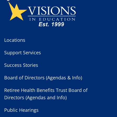
Locations
Support Services
Success Stories
Board of Directors (Agendas & Info)
Retiree Health Benefits Trust Board of
Directors (Agendas and Info)
Public Hearings