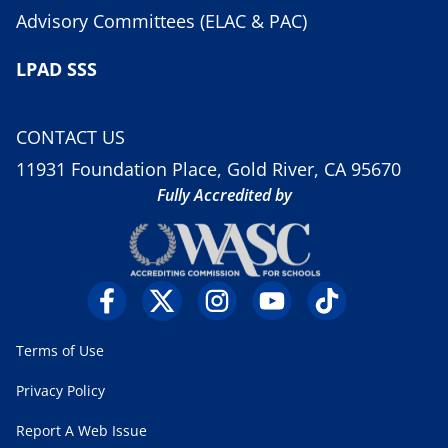
Advisory Committees (ELAC & PAC)
LPAD SSS
CONTACT US
11931 Foundation Place, Gold River, CA 95670
Fully Accredited by
Terms of Use
Privacy Policy
Report A Web Issue