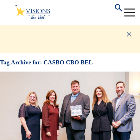
Tag Archive for:
CASBO CBO BEL