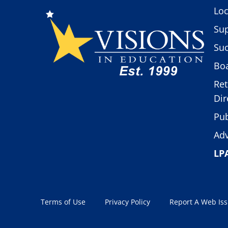
Loc
Sup
Suc
Boa
Ret
Dir
Pub
Adv
LP
Terms of Use
Privacy Policy
Report A Web Is