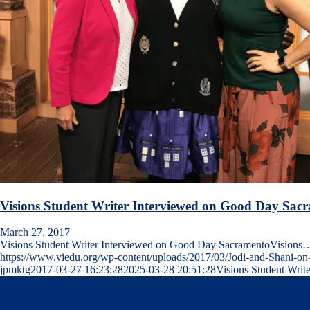
Visions Student Writer Interviewed on Good Day Sac
March 27, 2017
Visions Student Writer Interviewed on Good Day SacramentoVisions
https://www.viedu.org/wp-content/uploads/2017/03/Jodi-and-Shani-
jpmktg
2017-03-27 16:23:28
2025-03-28 20:51:28
Visions Student Wri