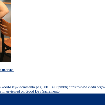
ramento
…
on-Good-Day-Sacramento.png
500
1390
jpmktg
https://www.viedu.org/
ter Interviewed on Good Day Sacramento