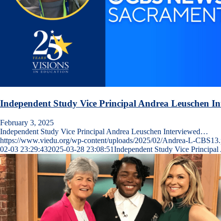
Independent Study Vice Principal Andrea Leuschen I
February 3, 2025
Independent Study Vice Principal Andrea Leuschen Interviewed…
https://www.viedu.org/wp-content/uploads/2025/02/Andrea-L-CBS13
02-03 23:29:43
2025-03-28 23:08:51
Independent Study Vice Principa