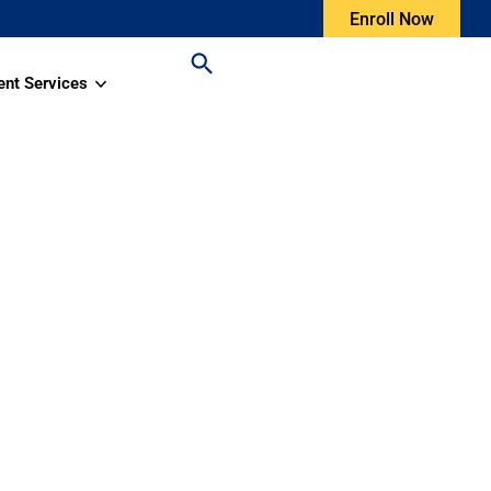
Enroll Now
ent Services