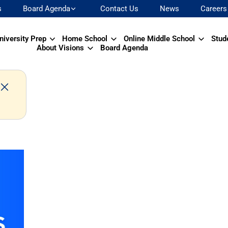
s
Board Agenda
Contact Us
News
Careers
niversity Prep
Home School
Online Middle School
Stud
About Visions
Board Agenda