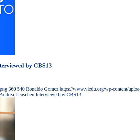
nterviewed by CBS13
.png
360
540
Ronaldo Gomez
https://www.viedu.org/wp-content/uplo
l Andrea Leuschen Interviewed by CBS13