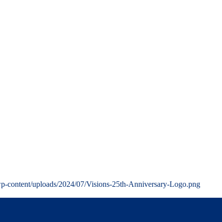
wp-content/uploads/2024/07/Visions-25th-Anniversary-Logo.png