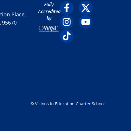
Fully
Accredited
ion Place,
by
A 95670
© Visions In Education Charter School