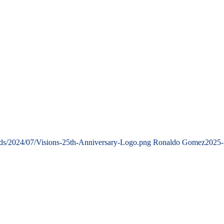
ads/2024/07/Visions-25th-Anniversary-Logo.png
Ronaldo Gomez
2025-