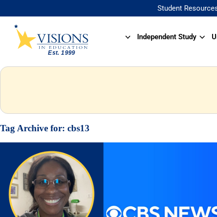
Student Resource
Independent Study
U
Tag Archive for:
cbs13