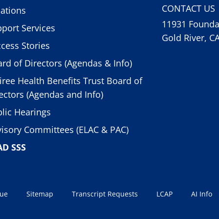
CONTACT US
ations
11931 Foundat
port Services
Gold River, C
cess Stories
rd of Directors (Agendas & Info)
iree Health Benefits Trust Board of
ectors (Agendas and Info)
lic Hearings
isory Committees (ELAC & PAC)
AD SSS
sue
Sitemap
Transcript Requests
LCAP
AI Info