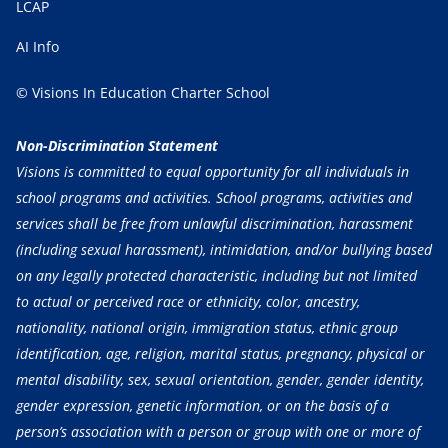
LCAP
AI Info
© Visions In Education Charter School
Non-Discrimination Statement
Visions is committed to equal opportunity for all individuals in
school programs and activities. School programs, activities and
services shall be free from unlawful discrimination, harassment
(including sexual harassment), intimidation, and/or bullying based
on any legally protected characteristic, including but not limited
to actual or perceived race or ethnicity, color, ancestry,
nationality, national origin, immigration status, ethnic group
identification, age, religion, marital status, pregnancy, physical or
mental disability, sex, sexual orientation, gender, gender identity,
gender expression, genetic information, or on the basis of a
person’s association with a person or group with one or more of