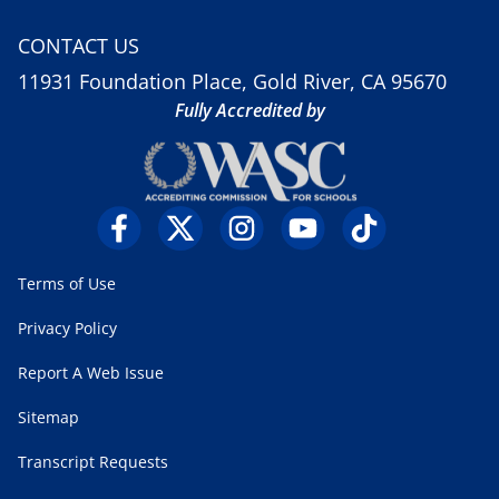
CONTACT US
11931 Foundation Place, Gold River, CA 95670
Fully Accredited by
Terms of Use
Privacy Policy
Report A Web Issue
Sitemap
Transcript Requests