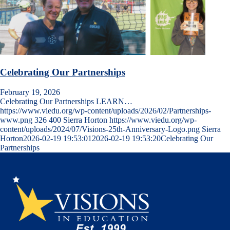
Celebrating Our Partnerships
February 19, 2026
Celebrating Our Partnerships LEARN…
https://www.viedu.org/wp-content/uploads/2026/02/Partnerships-
www.png
326
400
Sierra Horton
https://www.viedu.org/wp-
content/uploads/2024/07/Visions-25th-Anniversary-Logo.png
Sierra
Horton
2026-02-19 19:53:01
2026-02-19 19:53:20
Celebrating Our
Partnerships