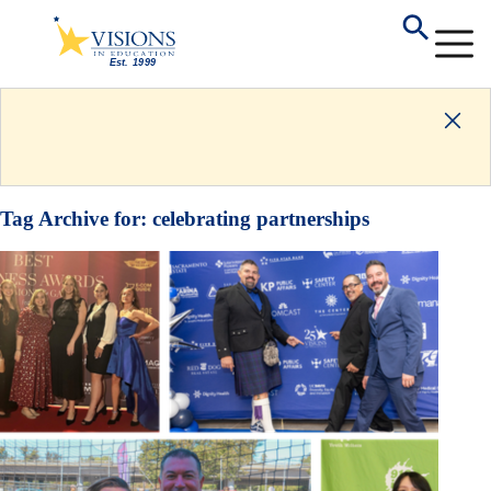
Tag Archive for:
celebrating partnerships