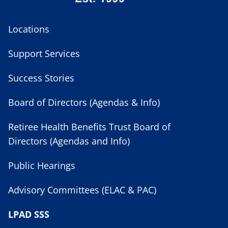
Locations
Support Services
Success Stories
Board of Directors (Agendas & Info)
Retiree Health Benefits Trust Board of
Directors (Agendas and Info)
Public Hearings
Advisory Committees (ELAC & PAC)
LPAD SSS