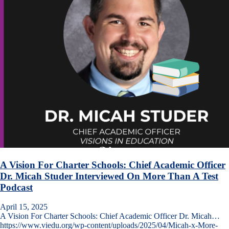
A Vision For Charter Schools: Chief Academic Officer
Dr. Micah Studer Interviewed On More Than A Test
Podcast
April 15, 2025
A Vision For Charter Schools: Chief Academic Officer Dr. Micah…
https://www.viedu.org/wp-content/uploads/2025/04/Micah-x-More-