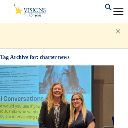
Tag Archive for:
charter news