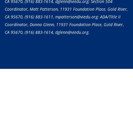
CA 95670,
(916) 883-1614
, dglenn@viedu.org; Section 504
Coordinator, Matt Patterson, 11931 Foundation Place, Gold River,
CA 95670,
(916) 883-1611
, mpatterson@viedu.org; ADA/Title II
Coordinator, Donna Glenn, 11931 Foundation Place, Gold River,
CA 95670,
(916) 883-1614
, dglenn@viedu.org.