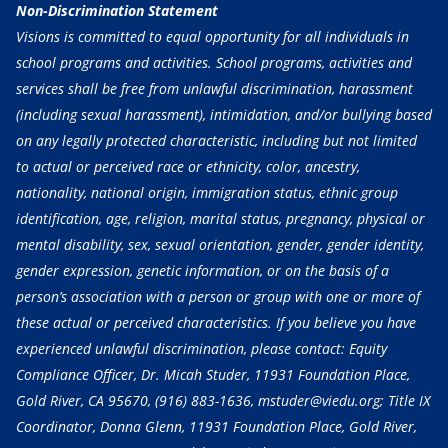
Non-Discrimination Statement
Visions is committed to equal opportunity for all individuals in
school programs and activities. School programs, activities and
services shall be free from unlawful discrimination, harassment
(including sexual harassment), intimidation, and/or bullying based
on any legally protected characteristic, including but not limited
to actual or perceived race or ethnicity, color, ancestry,
nationality, national origin, immigration status, ethnic group
identification, age, religion, marital status, pregnancy, physical or
mental disability, sex, sexual orientation, gender, gender identity,
gender expression, genetic information, or on the basis of a
person’s association with a person or group with one or more of
these actual or perceived characteristics. If you believe you have
experienced unlawful discrimination, please contact: Equity
Compliance Officer, Dr. Micah Studer, 11931 Foundation Place,
Gold River, CA 95670,
(916) 883-1636
, mstuder@viedu.org; Title IX
Coordinator, Donna Glenn, 11931 Foundation Place, Gold River,