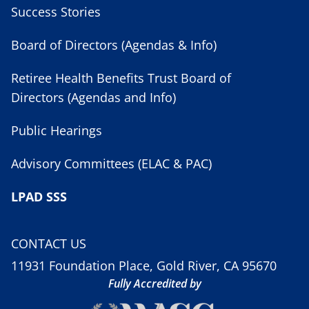
Success Stories
Board of Directors (Agendas & Info)
Retiree Health Benefits Trust Board of
Directors (Agendas and Info)
Public Hearings
Advisory Committees (ELAC & PAC)
LPAD SSS
CONTACT US
11931 Foundation Place, Gold River, CA 95670
Fully Accredited by