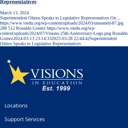
Representatives
March 13, 2024
Superintendent Olmos Speaks to Legislative Representatives On…
https://www.viedu.org/wp-content/uploads/2024/03/unnamed-87.jpg
288
512
Ronaldo Gomez
https://www.viedu.org/wp-
content/uploads/2024/07/Visions-25th-Anniversary-Logo.png
Ronaldo
Gomez
2024-03-13 23:14:33
2025-03-28 22:44:42
Superintendent
Olmos Speaks to Legislative Representatives
Locations
Support Services