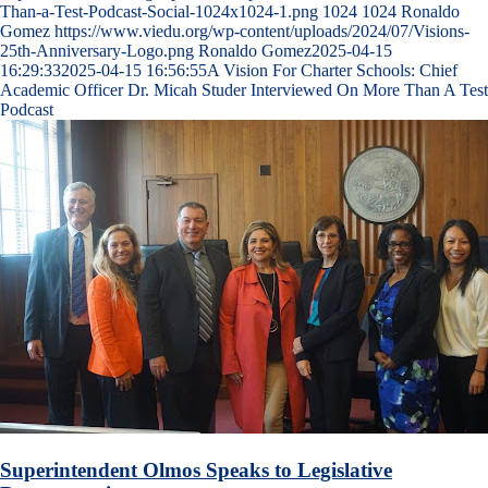
Than-a-Test-Podcast-Social-1024x1024-1.png
1024
1024
Ronaldo
Gomez
https://www.viedu.org/wp-content/uploads/2024/07/Visions-
25th-Anniversary-Logo.png
Ronaldo Gomez
2025-04-15
16:29:33
2025-04-15 16:56:55
A Vision For Charter Schools: Chief
Academic Officer Dr. Micah Studer Interviewed On More Than A Test
Podcast
Superintendent Olmos Speaks to Legislative