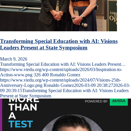
Transforming Special Education with AI: Visions
Leaders Present at State Symposium
March 9, 2026
Transforming Special Education with AI: Visions Leaders Present…
https://www.viedu.org/wp-content/uploads/2026/03/Inspiration-to-
Action-www.png
326
400
Ronaldo Gomez
https://www.viedu.org/wp-content/uploads/2024/07/Visions-25th-
Anniversary-Logo.png
Ronaldo Gomez
2026-03-09 20:38:27
2026-03-
09 20:39:15
Transforming Special Education with AI: Visions Leaders
Present at State Symposium