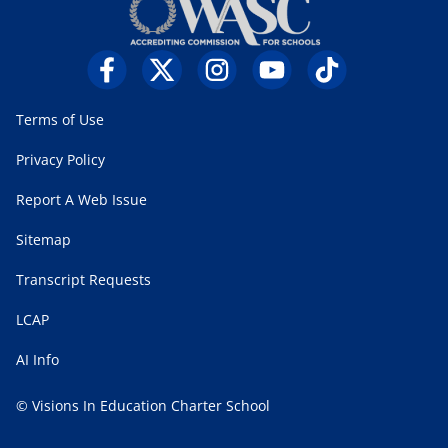
Terms of Use
Privacy Policy
Report A Web Issue
Sitemap
Transcript Requests
LCAP
AI Info
© Visions In Education Charter School