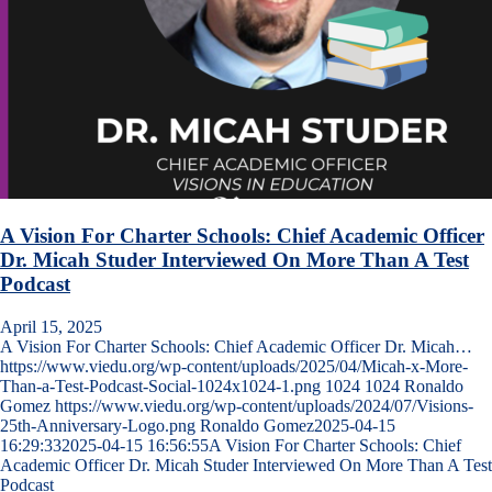
A Vision For Charter Schools: Chief Academic Officer
Dr. Micah Studer Interviewed On More Than A Test
Podcast
April 15, 2025
A Vision For Charter Schools: Chief Academic Officer Dr. Micah…
https://www.viedu.org/wp-content/uploads/2025/04/Micah-x-More-
Than-a-Test-Podcast-Social-1024x1024-1.png
1024
1024
Ronaldo
Gomez
https://www.viedu.org/wp-content/uploads/2024/07/Visions-
25th-Anniversary-Logo.png
Ronaldo Gomez
2025-04-15
16:29:33
2025-04-15 16:56:55
A Vision For Charter Schools: Chief
Academic Officer Dr. Micah Studer Interviewed On More Than A Test
Podcast