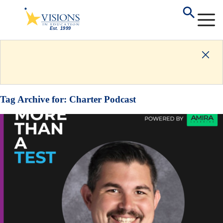
Tag Archive for:
Charter Podcast