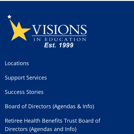
Locations
Support Services
Success Stories
Board of Directors (Agendas & Info)
Retiree Health Benefits Trust Board of
Directors (Agendas and Info)