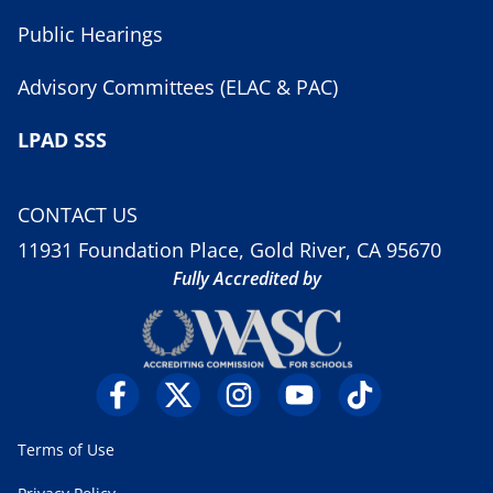
Public Hearings
Advisory Committees (ELAC & PAC)
LPAD SSS
CONTACT US
11931 Foundation Place, Gold River, CA 95670
Fully Accredited by
Terms of Use