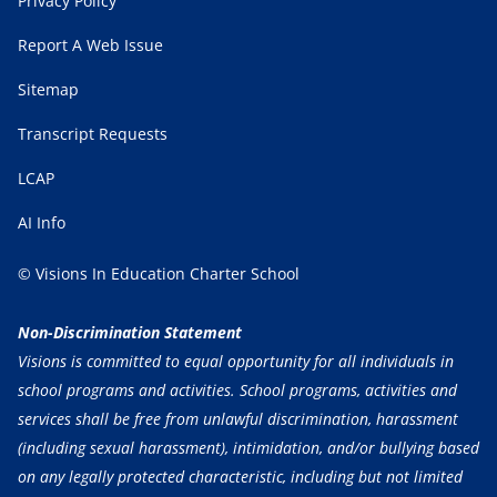
Privacy Policy
Report A Web Issue
Sitemap
Transcript Requests
LCAP
AI Info
© Visions In Education Charter School
Non-Discrimination Statement
Visions is committed to equal opportunity for all individuals in
school programs and activities. School programs, activities and
services shall be free from unlawful discrimination, harassment
(including sexual harassment), intimidation, and/or bullying based
on any legally protected characteristic, including but not limited