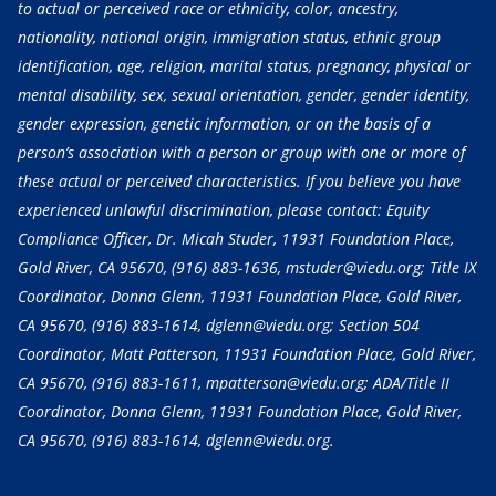
to actual or perceived race or ethnicity, color, ancestry,
nationality, national origin, immigration status, ethnic group
identification, age, religion, marital status, pregnancy, physical or
mental disability, sex, sexual orientation, gender, gender identity,
gender expression, genetic information, or on the basis of a
person’s association with a person or group with one or more of
these actual or perceived characteristics. If you believe you have
experienced unlawful discrimination, please contact: Equity
Compliance Officer, Dr. Micah Studer, 11931 Foundation Place,
Gold River, CA 95670,
(916) 883-1636
, mstuder@viedu.org; Title IX
Coordinator, Donna Glenn, 11931 Foundation Place, Gold River,
CA 95670,
(916) 883-1614
, dglenn@viedu.org; Section 504
Coordinator, Matt Patterson, 11931 Foundation Place, Gold River,
CA 95670,
(916) 883-1611
, mpatterson@viedu.org; ADA/Title II
Coordinator, Donna Glenn, 11931 Foundation Place, Gold River,
CA 95670,
(916) 883-1614
, dglenn@viedu.org.