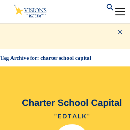
Tag Archive for:
charter school capital