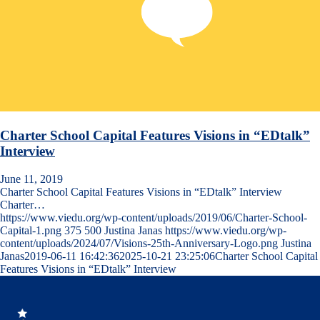
Charter School Capital Features Visions in “EDtalk”
Interview
June 11, 2019
Charter School Capital Features Visions in “EDtalk” Interview
Charter…
https://www.viedu.org/wp-content/uploads/2019/06/Charter-School-
Capital-1.png
375
500
Justina Janas
https://www.viedu.org/wp-
content/uploads/2024/07/Visions-25th-Anniversary-Logo.png
Justina
Janas
2019-06-11 16:42:36
2025-10-21 23:25:06
Charter School Capital
Features Visions in “EDtalk” Interview