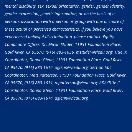
mental disability, sex, sexual orientation, gender, gender identity,
gender expression, genetic information, or on the basis of a
person’s association with a person or group with one or more of
these actual or perceived characteristics. If you believe you have
experienced unlawful discrimination, please contact: Equity
Compliance Officer, Dr. Micah Studer, 11931 Foundation Place,
Gold River, CA 95670,
(916) 883-1636
, mstuder@viedu.org; Title IX
Coordinator, Donna Glenn, 11931 Foundation Place, Gold River,
CA 95670,
(916) 883-1614
, dglenn@viedu.org; Section 504
Coordinator, Matt Patterson, 11931 Foundation Place, Gold River,
CA 95670,
(916) 883-1611
, mpatterson@viedu.org; ADA/Title II
Coordinator, Donna Glenn, 11931 Foundation Place, Gold River,
CA 95670,
(916) 883-1614
, dglenn@viedu.org.