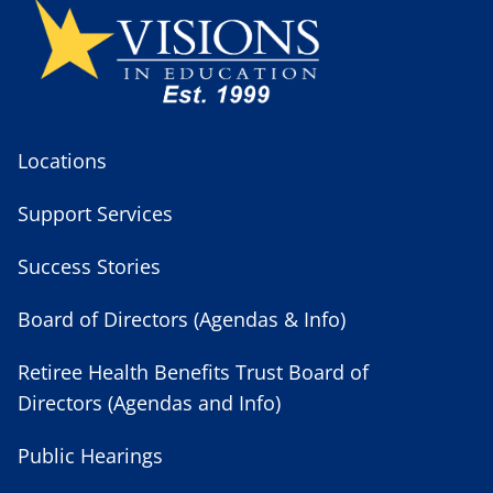
Locations
Support Services
Success Stories
Board of Directors (Agendas & Info)
Retiree Health Benefits Trust Board of
Directors (Agendas and Info)
Public Hearings