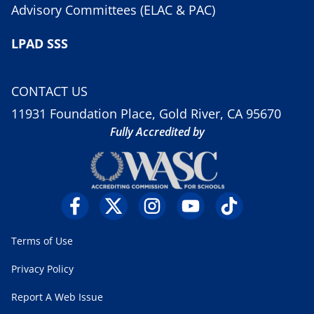
Advisory Committees (ELAC & PAC)
LPAD SSS
CONTACT US
11931 Foundation Place, Gold River, CA 95670
Fully Accredited by
Terms of Use
Privacy Policy
Report A Web Issue