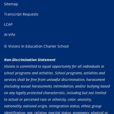
Sitemap
Transcript Requests
LCAP
AI Info
© Visions In Education Charter School
Non-Discrimination Statement
Visions is committed to equal opportunity for all individuals in
school programs and activities. School programs, activities and
services shall be free from unlawful discrimination, harassment
(including sexual harassment), intimidation, and/or bullying based
on any legally protected characteristic, including but not limited
to actual or perceived race or ethnicity, color, ancestry,
nationality, national origin, immigration status, ethnic group
identification, age, religion, marital status, pregnancy, physical or