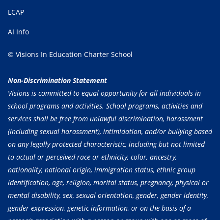
LCAP
AI Info
© Visions In Education Charter School
Non-Discrimination Statement
Visions is committed to equal opportunity for all individuals in
school programs and activities. School programs, activities and
services shall be free from unlawful discrimination, harassment
(including sexual harassment), intimidation, and/or bullying based
on any legally protected characteristic, including but not limited
to actual or perceived race or ethnicity, color, ancestry,
nationality, national origin, immigration status, ethnic group
identification, age, religion, marital status, pregnancy, physical or
mental disability, sex, sexual orientation, gender, gender identity,
gender expression, genetic information, or on the basis of a