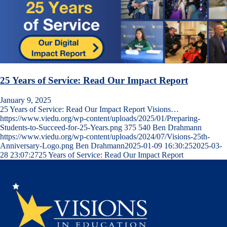
25 Years of Service: Read Our Impact Report
January 9, 2025
25 Years of Service: Read Our Impact Report Visions…
https://www.viedu.org/wp-content/uploads/2025/01/Preparing-
Students-to-Succeed-for-25-Years.png
375
540
Ben Drahmann
https://www.viedu.org/wp-content/uploads/2024/07/Visions-25th-
Anniversary-Logo.png
Ben Drahmann
2025-01-09 16:30:25
2025-03-
28 23:07:27
25 Years of Service: Read Our Impact Report