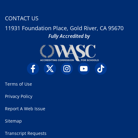
CONTACT US
11931 Foundation Place, Gold River, CA 95670
Fully Accredited by
Terms of Use
Privacy Policy
Report A Web Issue
Sitemap
Transcript Requests