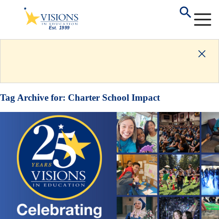
Tag Archive for:
Charter School Impact