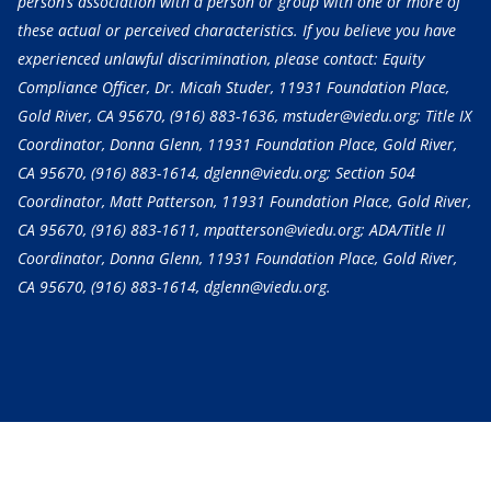
person’s association with a person or group with one or more of
these actual or perceived characteristics. If you believe you have
experienced unlawful discrimination, please contact: Equity
Compliance Officer, Dr. Micah Studer, 11931 Foundation Place,
Gold River, CA 95670,
(916) 883-1636
, mstuder@viedu.org; Title IX
Coordinator, Donna Glenn, 11931 Foundation Place, Gold River,
CA 95670,
(916) 883-1614
, dglenn@viedu.org; Section 504
Coordinator, Matt Patterson, 11931 Foundation Place, Gold River,
CA 95670,
(916) 883-1611
, mpatterson@viedu.org; ADA/Title II
Coordinator, Donna Glenn, 11931 Foundation Place, Gold River,
CA 95670,
(916) 883-1614
, dglenn@viedu.org.