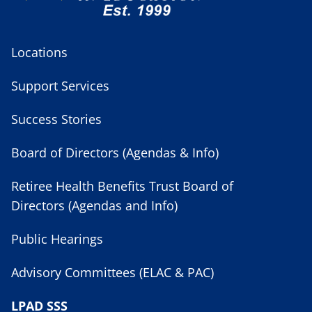
Locations
Support Services
Success Stories
Board of Directors (Agendas & Info)
Retiree Health Benefits Trust Board of
Directors (Agendas and Info)
Public Hearings
Advisory Committees (ELAC & PAC)
LPAD SSS