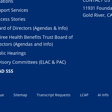
ations
11931 Foundat
port Services
Gold River, C
cess Stories
rd of Directors (Agendas & Info)
iree Health Benefits Trust Board of
ectors (Agendas and Info)
lic Hearings
isory Committees (ELAC & PAC)
AD SSS
sue
Sitemap
Transcript Requests
LCAP
AI Info