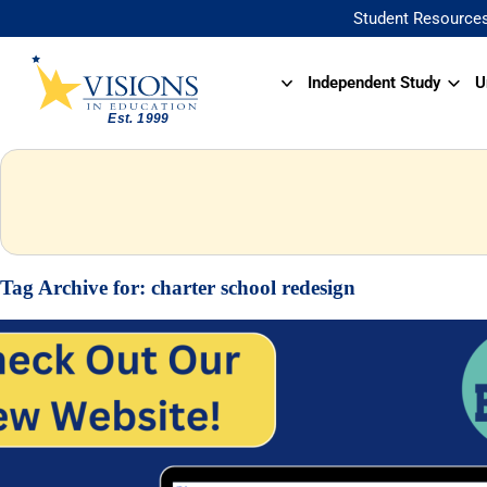
Student Resource
Independent Study
U
Tag Archive for:
charter school redesign