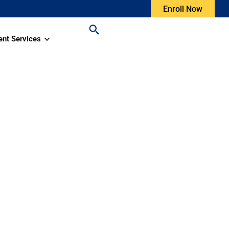
Enroll Now
ent Services