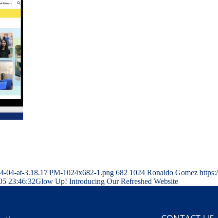
04-04-at-3.18.17 PM-1024x682-1.png
682
1024
Ronaldo Gomez
https
05 23:46:32
Glow Up! Introducing Our Refreshed Website
CONTACT US