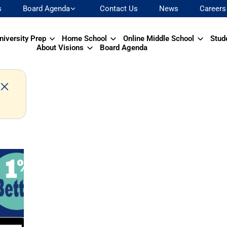
s
Board Agenda
Contact Us
News
Careers
niversity Prep
Home School
Online Middle School
Stud
About Visions
Board Agenda