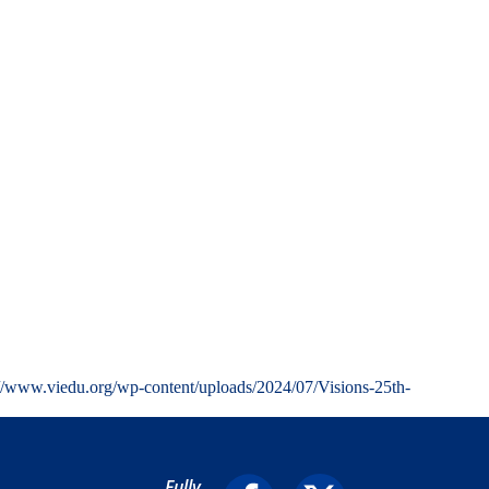
://www.viedu.org/wp-content/uploads/2024/07/Visions-25th-
Fully