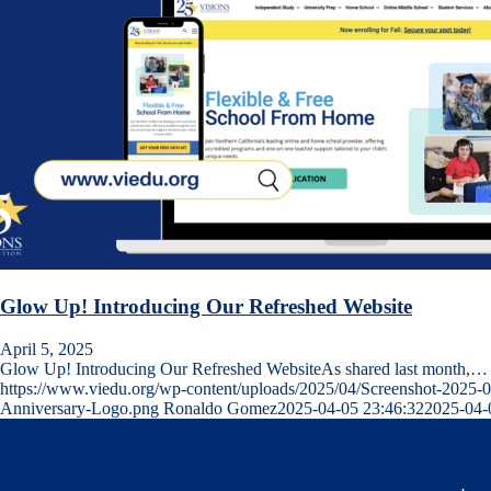
Glow Up! Introducing Our Refreshed Website
April 5, 2025
Glow Up! Introducing Our Refreshed WebsiteAs shared last month,…
https://www.viedu.org/wp-content/uploads/2025/04/Screenshot-2025-
Anniversary-Logo.png
Ronaldo Gomez
2025-04-05 23:46:32
2025-04-