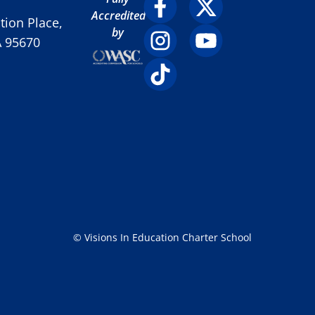
Accredited
ion Place,
by
A 95670
© Visions In Education Charter School