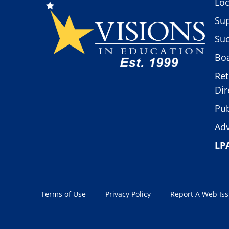
Loc
Sup
Suc
Boa
Ret
Dir
Pub
Adv
LP
Terms of Use
Privacy Policy
Report A Web Is