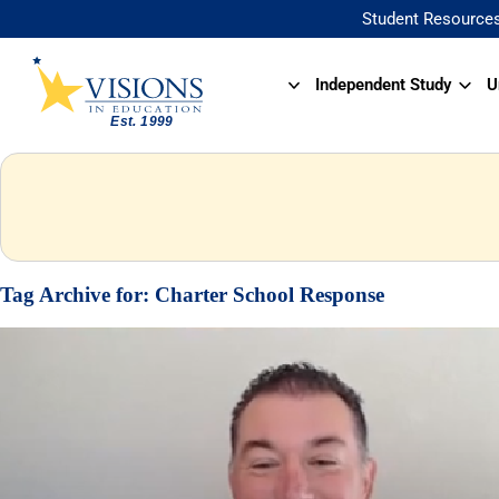
Student Resource
Independent Study
U
Tag Archive for:
Charter School Response