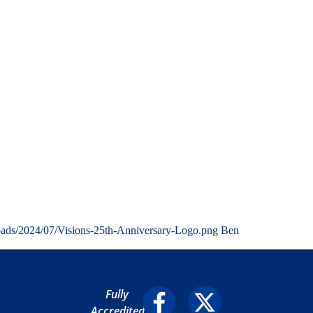
oads/2024/07/Visions-25th-Anniversary-Logo.png
Ben
Fully
Accredited