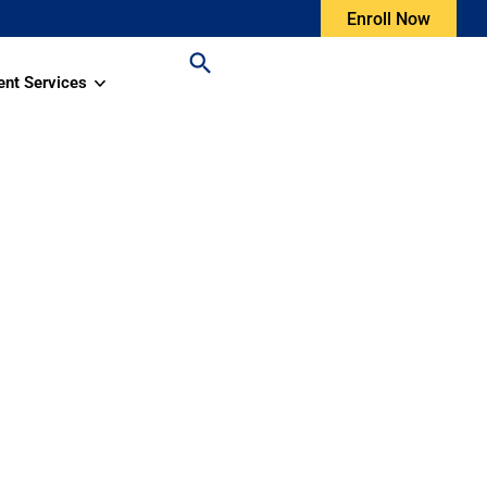
Enroll Now
ent Services