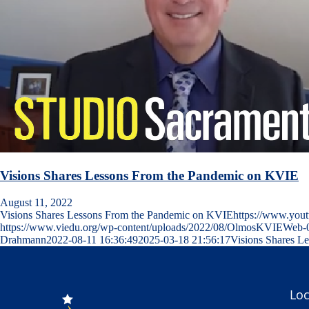
Visions Shares Lessons From the Pandemic on KVIE
August 11, 2022
Visions Shares Lessons From the Pandemic on KVIEhttps://www.y
https://www.viedu.org/wp-content/uploads/2022/08/OlmosKVIEWeb-
Drahmann
2022-08-11 16:36:49
2025-03-18 21:56:17
Visions Shares L
Loc