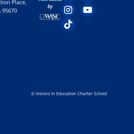
ion Place,
by
A 95670
© Visions In Education Charter School