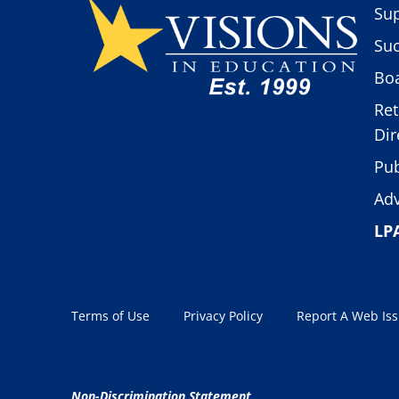
Sup
Suc
Boa
Ret
Dir
Pub
Adv
LP
Terms of Use
Privacy Policy
Report A Web Is
Non-Discrimination Statement