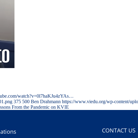
outube.com/watch?v=0l7haKJu4zYAs…
01.png
375
500
Ben Drahmann
https://www.viedu.org/wp-content/upl
essons From the Pandemic on KVIE
CONTACT US
ations