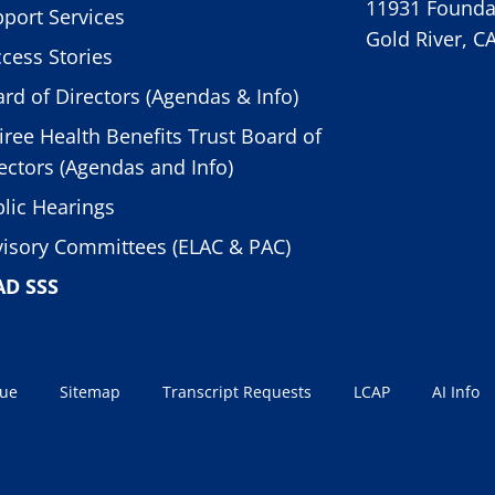
11931 Foundat
port Services
Gold River, C
cess Stories
rd of Directors (Agendas & Info)
iree Health Benefits Trust Board of
ectors (Agendas and Info)
lic Hearings
isory Committees (ELAC & PAC)
AD SSS
sue
Sitemap
Transcript Requests
LCAP
AI Info