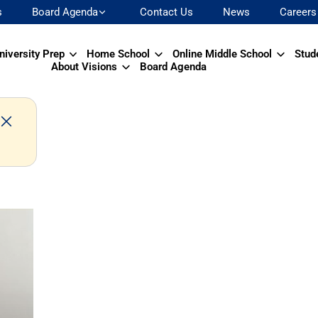
s
Board Agenda
Contact Us
News
Careers
niversity Prep
Home School
Online Middle School
Stud
About Visions
Board Agenda