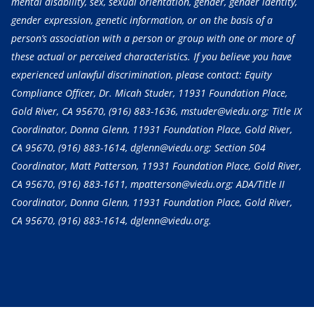
mental disability, sex, sexual orientation, gender, gender identity,
gender expression, genetic information, or on the basis of a
person’s association with a person or group with one or more of
these actual or perceived characteristics. If you believe you have
experienced unlawful discrimination, please contact: Equity
Compliance Officer, Dr. Micah Studer, 11931 Foundation Place,
Gold River, CA 95670,
(916) 883-1636
, mstuder@viedu.org; Title IX
Coordinator, Donna Glenn, 11931 Foundation Place, Gold River,
CA 95670,
(916) 883-1614
, dglenn@viedu.org; Section 504
Coordinator, Matt Patterson, 11931 Foundation Place, Gold River,
CA 95670,
(916) 883-1611
, mpatterson@viedu.org; ADA/Title II
Coordinator, Donna Glenn, 11931 Foundation Place, Gold River,
CA 95670,
(916) 883-1614
, dglenn@viedu.org.