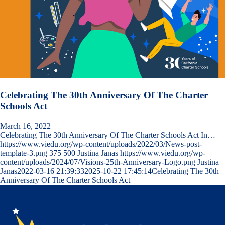
Celebrating The 30th Anniversary Of The Charter
Schools Act
March 16, 2022
Celebrating The 30th Anniversary Of The Charter Schools Act In…
https://www.viedu.org/wp-content/uploads/2022/03/News-post-
template-3.png
375
500
Justina Janas
https://www.viedu.org/wp-
content/uploads/2024/07/Visions-25th-Anniversary-Logo.png
Justina
Janas
2022-03-16 21:39:33
2025-10-22 17:45:14
Celebrating The 30th
Anniversary Of The Charter Schools Act