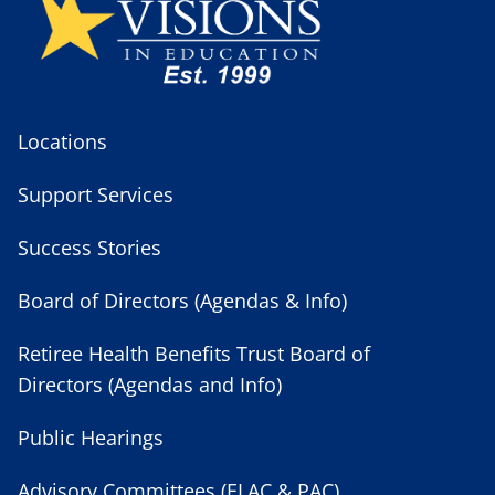
Locations
Support Services
Success Stories
Board of Directors (Agendas & Info)
Retiree Health Benefits Trust Board of
Directors (Agendas and Info)
Public Hearings
Advisory Committees (ELAC & PAC)