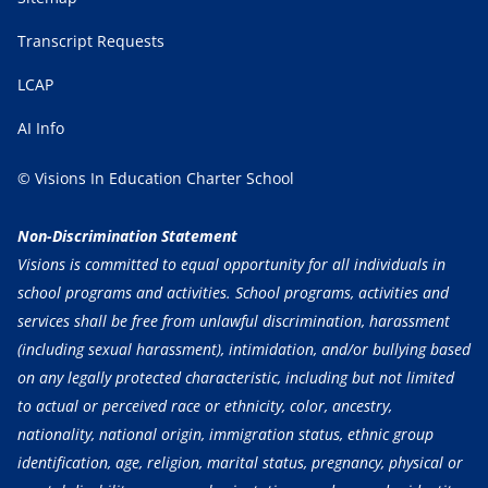
Transcript Requests
LCAP
AI Info
© Visions In Education Charter School
Non-Discrimination Statement
Visions is committed to equal opportunity for all individuals in
school programs and activities. School programs, activities and
services shall be free from unlawful discrimination, harassment
(including sexual harassment), intimidation, and/or bullying based
on any legally protected characteristic, including but not limited
to actual or perceived race or ethnicity, color, ancestry,
nationality, national origin, immigration status, ethnic group
identification, age, religion, marital status, pregnancy, physical or