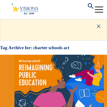
Tag Archive for:
charter schools act