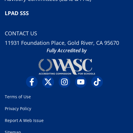
LPAD SSS
CONTACT US
11931 Foundation Place, Gold River, CA 95670
Fully Accredited by
Terms of Use
Privacy Policy
Report A Web Issue
Sitemap