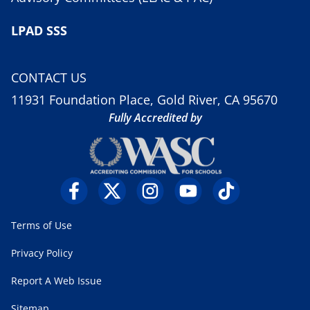
LPAD SSS
CONTACT US
11931 Foundation Place, Gold River, CA 95670
Fully Accredited by
Terms of Use
Privacy Policy
Report A Web Issue
Sitemap