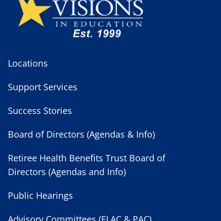
Locations
Support Services
Success Stories
Board of Directors (Agendas & Info)
Retiree Health Benefits Trust Board of
Directors (Agendas and Info)
Public Hearings
Advisory Committees (ELAC & PAC)