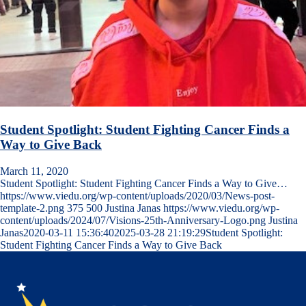
Student Spotlight: Student Fighting Cancer Finds a
Way to Give Back
March 11, 2020
Student Spotlight: Student Fighting Cancer Finds a Way to Give…
https://www.viedu.org/wp-content/uploads/2020/03/News-post-
template-2.png
375
500
Justina Janas
https://www.viedu.org/wp-
content/uploads/2024/07/Visions-25th-Anniversary-Logo.png
Justina
Janas
2020-03-11 15:36:40
2025-03-28 21:19:29
Student Spotlight:
Student Fighting Cancer Finds a Way to Give Back