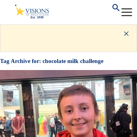
Tag Archive for:
chocolate milk challenge