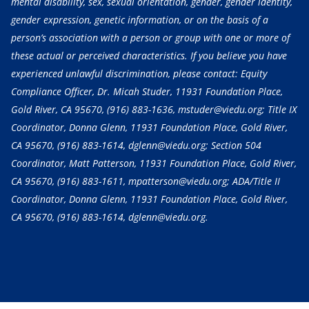
mental disability, sex, sexual orientation, gender, gender identity,
gender expression, genetic information, or on the basis of a
person’s association with a person or group with one or more of
these actual or perceived characteristics. If you believe you have
experienced unlawful discrimination, please contact: Equity
Compliance Officer, Dr. Micah Studer, 11931 Foundation Place,
Gold River, CA 95670,
(916) 883-1636
, mstuder@viedu.org; Title IX
Coordinator, Donna Glenn, 11931 Foundation Place, Gold River,
CA 95670,
(916) 883-1614
, dglenn@viedu.org; Section 504
Coordinator, Matt Patterson, 11931 Foundation Place, Gold River,
CA 95670,
(916) 883-1611
, mpatterson@viedu.org; ADA/Title II
Coordinator, Donna Glenn, 11931 Foundation Place, Gold River,
CA 95670,
(916) 883-1614
, dglenn@viedu.org.