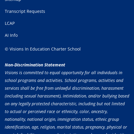
Transcript Requests
LCAP
AI Info
© Visions In Education Charter School
Non-Discrimination Statement
Visions is committed to equal opportunity for all individuals in
school programs and activities. School programs, activities and
services shall be free from unlawful discrimination, harassment
(including sexual harassment), intimidation, and/or bullying based
on any legally protected characteristic, including but not limited
to actual or perceived race or ethnicity, color, ancestry,
nationality, national origin, immigration status, ethnic group
identification, age, religion, marital status, pregnancy, physical or