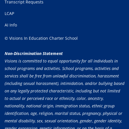
Transcript Requests
LCAP
AI Info
© Visions In Education Charter School
Non-Discrimination Statement
Visions is committed to equal opportunity for all individuals in
school programs and activities. School programs, activities and
services shall be free from unlawful discrimination, harassment
(including sexual harassment), intimidation, and/or bullying based
on any legally protected characteristic, including but not limited
to actual or perceived race or ethnicity, color, ancestry,
nationality, national origin, immigration status, ethnic group
identification, age, religion, marital status, pregnancy, physical or
mental disability, sex, sexual orientation, gender, gender identity,
gender expression, genetic information, or on the basis of a