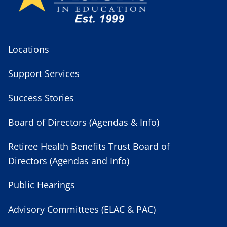
Locations
Support Services
Success Stories
Board of Directors (Agendas & Info)
Retiree Health Benefits Trust Board of
Directors (Agendas and Info)
Public Hearings
Advisory Committees (ELAC & PAC)