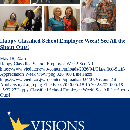
Happy Classified School Employee Week! See All the
Shout-Outs!
May 18, 2026
Happy Classified School Employee Week! See All…
https://www.viedu.org/wp-content/uploads/2026/04/Classified-Staff-
Appreciation-Week-www.png
326
400
Ellie Fazzi
https://www.viedu.org/wp-content/uploads/2024/07/Visions-25th-
Anniversary-Logo.png
Ellie Fazzi
2026-05-18 15:30:28
2026-05-18
15:32:27
Happy Classified School Employee Week! See All the Shout-
Outs!