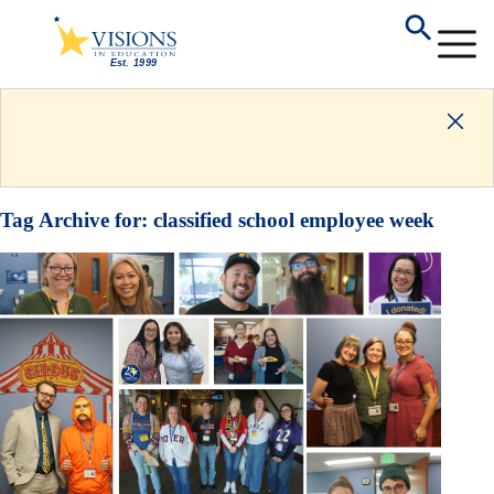
Tag Archive for:
classified school employee week