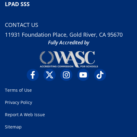
LPAD SSS
CONTACT US
11931 Foundation Place, Gold River, CA 95670
Fully Accredited by
Terms of Use
Privacy Policy
Report A Web Issue
Sitemap