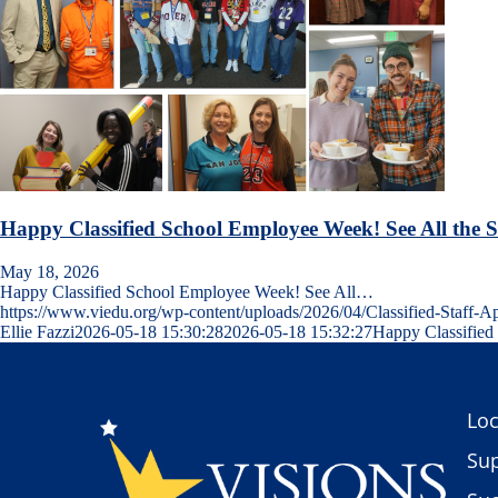
Happy Classified School Employee Week! See All the 
May 18, 2026
Happy Classified School Employee Week! See All…
https://www.viedu.org/wp-content/uploads/2026/04/Classified-Staff
Ellie Fazzi
2026-05-18 15:30:28
2026-05-18 15:32:27
Happy Classified
Loc
Sup