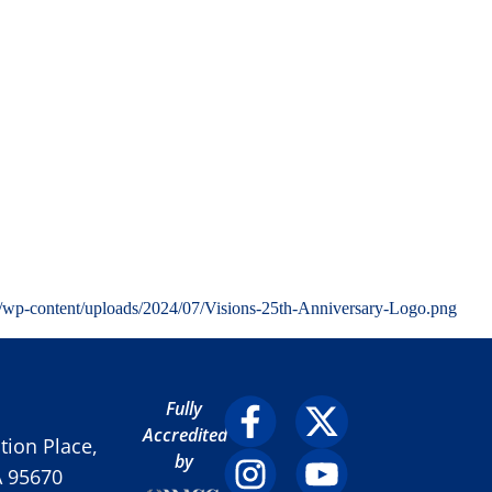
g/wp-content/uploads/2024/07/Visions-25th-Anniversary-Logo.png
Fully
Accredited
ion Place,
by
A 95670