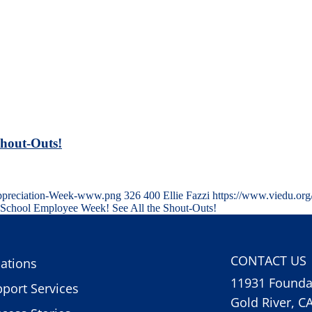
Shout-Outs!
-Appreciation-Week-www.png
326
400
Ellie Fazzi
https://www.viedu.or
 School Employee Week! See All the Shout-Outs!
CONTACT US
ations
11931 Foundat
port Services
Gold River, C