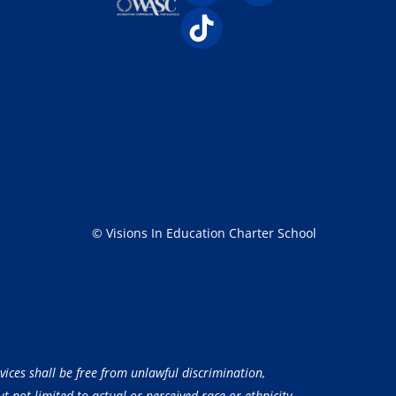
© Visions In Education Charter School
vices shall be free from unlawful discrimination,
 not limited to actual or perceived race or ethnicity,