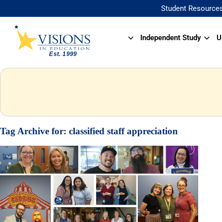
Student Resource
Independent Study
U
Tag Archive for:
classified staff appreciation