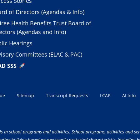
cess Stories
rd of Directors (Agendas & Info)
iree Health Benefits Trust Board of
ectors (Agendas and Info)
lic Hearings
isory Committees (ELAC & PAC)
AD SSS
sue
Sitemap
Transcript Requests
LCAP
AI Info
ls in school programs and activities. School programs, activities and ser
/or bullying based on any legally protected characteristic, including but