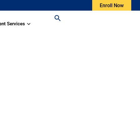
Enroll Now
ent Services