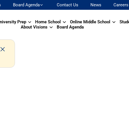
s
Board Agenda
Contact Us
News
Careers
niversity Prep
Home School
Online Middle School
Stud
About Visions
Board Agenda