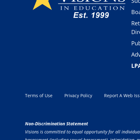
Suc
Boa
Ret
Dir
Pub
Adv
LP
Terms of Use
Privacy Policy
Report A Web Is
Non-Discrimination Statement
Visions is committed to equal opportunity for all individua
harassment (including sexual harassment), intimidation, and