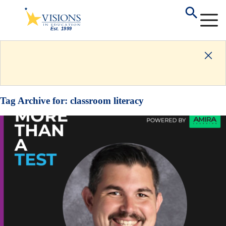
Tag Archive for:
classroom literacy