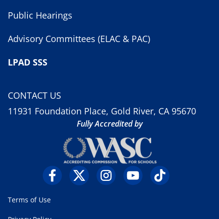
Public Hearings
Advisory Committees (ELAC & PAC)
LPAD SSS
CONTACT US
11931 Foundation Place, Gold River, CA 95670
Fully Accredited by
Terms of Use