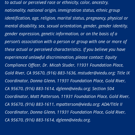
to actual or perceived race or ethnicity, color, ancestry,
nationality, national origin, immigration status, ethnic group
identification, age, religion, marital status, pregnancy, physical or
mental disability, sex, sexual orientation, gender, gender identity,
gender expression, genetic information, or on the basis of a
person’s association with a person or group with one or more of
these actual or perceived characteristics. If you believe you have
experienced unlawful discrimination, please contact: Equity
Compliance Officer, Dr. Micah Studer, 11931 Foundation Place,
Gold River, CA 95670,
(916) 883-1636
, mstuder@viedu.org; Title IX
Coordinator, Donna Glenn, 11931 Foundation Place, Gold River,
CA 95670,
(916) 883-1614
, dglenn@viedu.org; Section 504
Coordinator, Matt Patterson, 11931 Foundation Place, Gold River,
CA 95670,
(916) 883-1611
, mpatterson@viedu.org; ADA/Title II
Coordinator, Donna Glenn, 11931 Foundation Place, Gold River,
CA 95670,
(916) 883-1614
, dglenn@viedu.org.