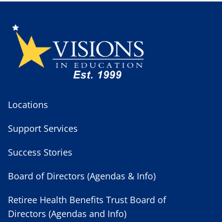
Locations
Support Services
Success Stories
Board of Directors (Agendas & Info)
Retiree Health Benefits Trust Board of
Directors (Agendas and Info)