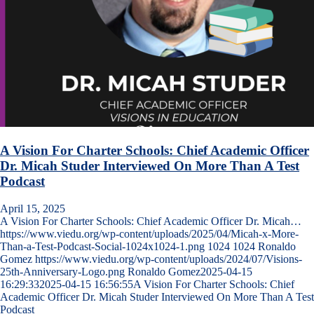
A Vision For Charter Schools: Chief Academic Officer
Dr. Micah Studer Interviewed On More Than A Test
Podcast
April 15, 2025
A Vision For Charter Schools: Chief Academic Officer Dr. Micah…
https://www.viedu.org/wp-content/uploads/2025/04/Micah-x-More-
Than-a-Test-Podcast-Social-1024x1024-1.png
1024
1024
Ronaldo
Gomez
https://www.viedu.org/wp-content/uploads/2024/07/Visions-
25th-Anniversary-Logo.png
Ronaldo Gomez
2025-04-15
16:29:33
2025-04-15 16:56:55
A Vision For Charter Schools: Chief
Academic Officer Dr. Micah Studer Interviewed On More Than A Test
Podcast