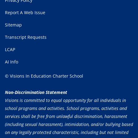
Privacy Policy
Report A Web Issue
Sitemap
Transcript Requests
LCAP
AI Info
© Visions In Education Charter School
Non-Discrimination Statement
Visions is committed to equal opportunity for all individuals in
school programs and activities. School programs, activities and
services shall be free from unlawful discrimination, harassment
(including sexual harassment), intimidation, and/or bullying based
on any legally protected characteristic, including but not limited