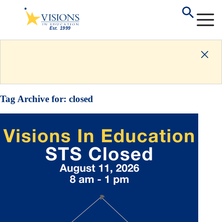
Tag Archive for:
closed