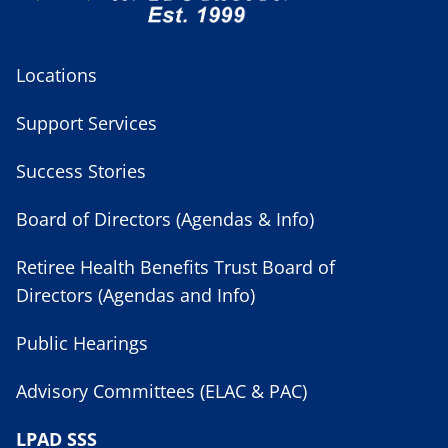
Locations
Support Services
Success Stories
Board of Directors (Agendas & Info)
Retiree Health Benefits Trust Board of
Directors (Agendas and Info)
Public Hearings
Advisory Committees (ELAC & PAC)
LPAD SSS