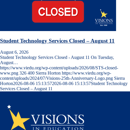
Student Technology Services Closed – August 11
August 6, 2026
Student Technology Services Closed - August 11 On Tuesday,
August…
https://www.viedu.org/wp-content/uploads/2026/08/STS-closed-
www.png
326
400
Sierra Horton
https://www.viedu.org/wp-
content/uploads/2024/07/Visions-25th-Anniversary-Logo.png
Sierra
Horton
2026-08-06 15:13:57
2026-08-06 15:13:57
Student Technology
Services Closed – August 11