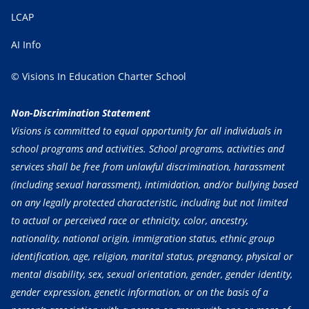
LCAP
AI Info
© Visions In Education Charter School
Non-Discrimination Statement
Visions is committed to equal opportunity for all individuals in
school programs and activities. School programs, activities and
services shall be free from unlawful discrimination, harassment
(including sexual harassment), intimidation, and/or bullying based
on any legally protected characteristic, including but not limited
to actual or perceived race or ethnicity, color, ancestry,
nationality, national origin, immigration status, ethnic group
identification, age, religion, marital status, pregnancy, physical or
mental disability, sex, sexual orientation, gender, gender identity,
gender expression, genetic information, or on the basis of a