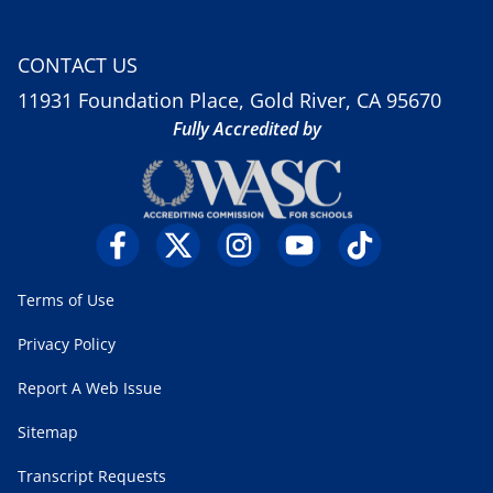
CONTACT US
11931 Foundation Place, Gold River, CA 95670
Fully Accredited by
Terms of Use
Privacy Policy
Report A Web Issue
Sitemap
Transcript Requests