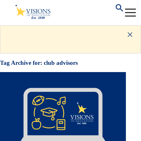
Tag Archive for:
club advisors