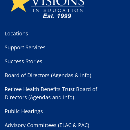
Locations
Support Services
Success Stories
Board of Directors (Agendas & Info)
Retiree Health Benefits Trust Board of
Directors (Agendas and Info)
Public Hearings
Advisory Committees (ELAC & PAC)