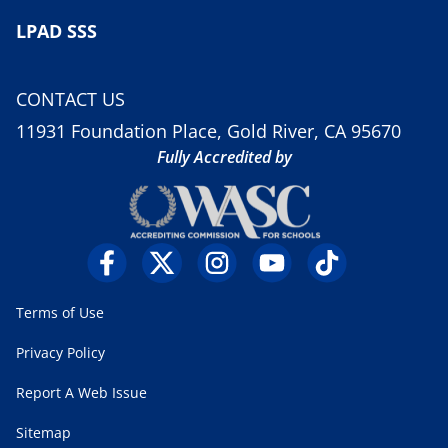
LPAD SSS
CONTACT US
11931 Foundation Place, Gold River, CA 95670
Fully Accredited by
Terms of Use
Privacy Policy
Report A Web Issue
Sitemap