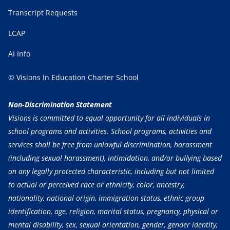
Transcript Requests
LCAP
AI Info
© Visions In Education Charter School
Non-Discrimination Statement
Visions is committed to equal opportunity for all individuals in
school programs and activities. School programs, activities and
services shall be free from unlawful discrimination, harassment
(including sexual harassment), intimidation, and/or bullying based
on any legally protected characteristic, including but not limited
to actual or perceived race or ethnicity, color, ancestry,
nationality, national origin, immigration status, ethnic group
identification, age, religion, marital status, pregnancy, physical or
mental disability, sex, sexual orientation, gender, gender identity,