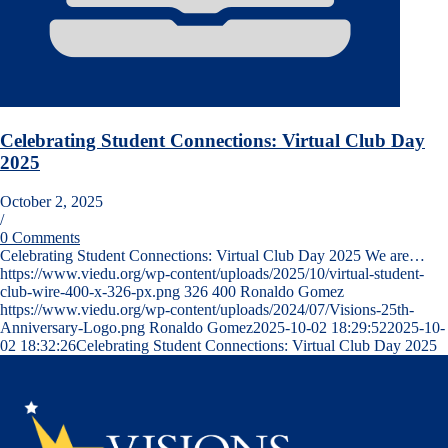
Celebrating Student Connections: Virtual Club Day
2025
October 2, 2025
/
0 Comments
Celebrating Student Connections: Virtual Club Day 2025 We are…
https://www.viedu.org/wp-content/uploads/2025/10/virtual-student-
club-wire-400-x-326-px.png
326
400
Ronaldo Gomez
https://www.viedu.org/wp-content/uploads/2024/07/Visions-25th-
Anniversary-Logo.png
Ronaldo Gomez
2025-10-02 18:29:52
2025-10-
02 18:32:26
Celebrating Student Connections: Virtual Club Day 2025