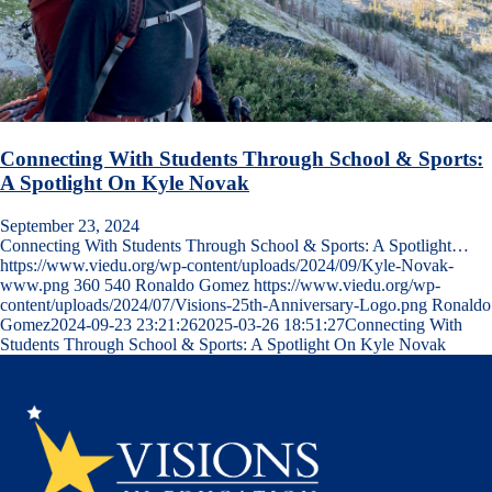
Connecting With Students Through School & Sports:
A Spotlight On Kyle Novak
September 23, 2024
Connecting With Students Through School & Sports: A Spotlight…
https://www.viedu.org/wp-content/uploads/2024/09/Kyle-Novak-
www.png
360
540
Ronaldo Gomez
https://www.viedu.org/wp-
content/uploads/2024/07/Visions-25th-Anniversary-Logo.png
Ronaldo
Gomez
2024-09-23 23:21:26
2025-03-26 18:51:27
Connecting With
Students Through School & Sports: A Spotlight On Kyle Novak