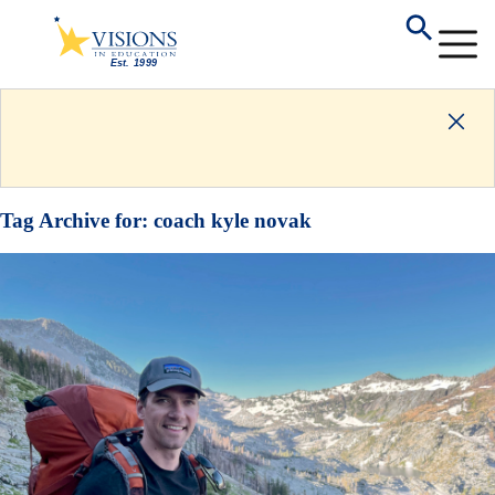
Tag Archive for:
coach kyle novak