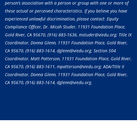
person’s association with a person or group with one or more of
these actual or perceived characteristics. If you believe you have
experienced unlawful discrimination, please contact: Equity
Compliance Officer, Dr. Micah Studer, 11931 Foundation Place,
Gold River, CA 95670,
(916) 883-1636
, mstuder@viedu.org; Title IX
Coordinator, Donna Glenn, 11931 Foundation Place, Gold River,
CA 95670,
(916) 883-1614
, dglenn@viedu.org; Section 504
Coordinator, Matt Patterson, 11931 Foundation Place, Gold River,
CA 95670,
(916) 883-1611
, mpatterson@viedu.org; ADA/Title II
Coordinator, Donna Glenn, 11931 Foundation Place, Gold River,
CA 95670,
(916) 883-1614
, dglenn@viedu.org.