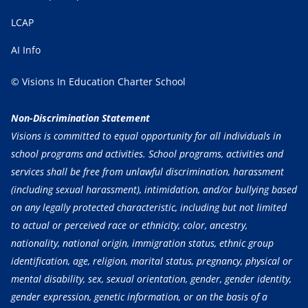
LCAP
AI Info
© Visions In Education Charter School
Non-Discrimination Statement
Visions is committed to equal opportunity for all individuals in
school programs and activities. School programs, activities and
services shall be free from unlawful discrimination, harassment
(including sexual harassment), intimidation, and/or bullying based
on any legally protected characteristic, including but not limited
to actual or perceived race or ethnicity, color, ancestry,
nationality, national origin, immigration status, ethnic group
identification, age, religion, marital status, pregnancy, physical or
mental disability, sex, sexual orientation, gender, gender identity,
gender expression, genetic information, or on the basis of a