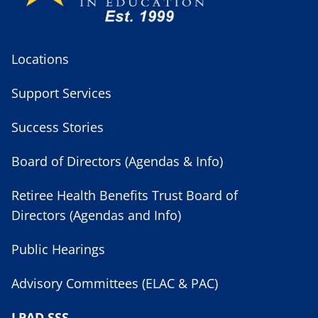
Locations
Support Services
Success Stories
Board of Directors (Agendas & Info)
Retiree Health Benefits Trust Board of
Directors (Agendas and Info)
Public Hearings
Advisory Committees (ELAC & PAC)
LPAD SSS