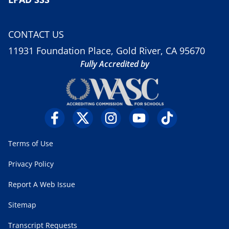
CONTACT US
11931 Foundation Place, Gold River, CA 95670
Fully Accredited by
Terms of Use
Privacy Policy
Report A Web Issue
Sitemap
Transcript Requests