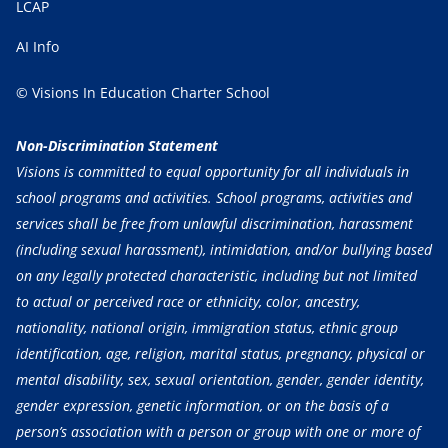
LCAP
AI Info
© Visions In Education Charter School
Non-Discrimination Statement
Visions is committed to equal opportunity for all individuals in
school programs and activities. School programs, activities and
services shall be free from unlawful discrimination, harassment
(including sexual harassment), intimidation, and/or bullying based
on any legally protected characteristic, including but not limited
to actual or perceived race or ethnicity, color, ancestry,
nationality, national origin, immigration status, ethnic group
identification, age, religion, marital status, pregnancy, physical or
mental disability, sex, sexual orientation, gender, gender identity,
gender expression, genetic information, or on the basis of a
person’s association with a person or group with one or more of