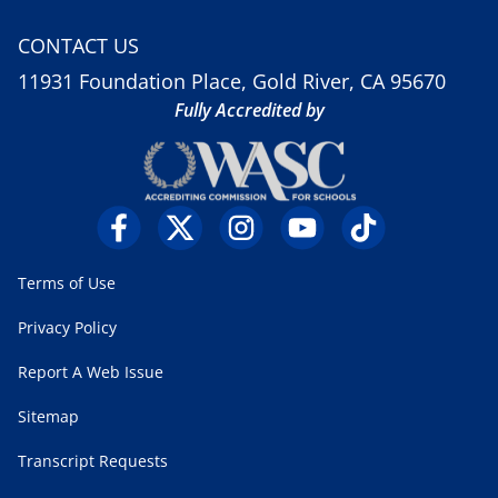
CONTACT US
11931 Foundation Place, Gold River, CA 95670
Fully Accredited by
Terms of Use
Privacy Policy
Report A Web Issue
Sitemap
Transcript Requests