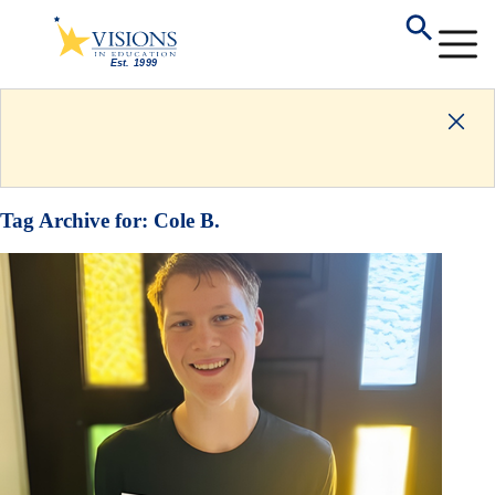
Tag Archive for:
Cole B.