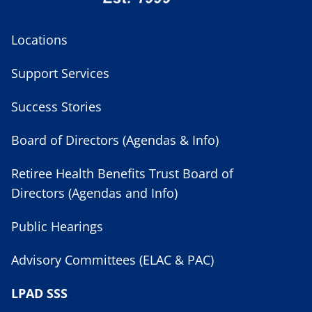
Locations
Support Services
Success Stories
Board of Directors (Agendas & Info)
Retiree Health Benefits Trust Board of
Directors (Agendas and Info)
Public Hearings
Advisory Committees (ELAC & PAC)
LPAD SSS