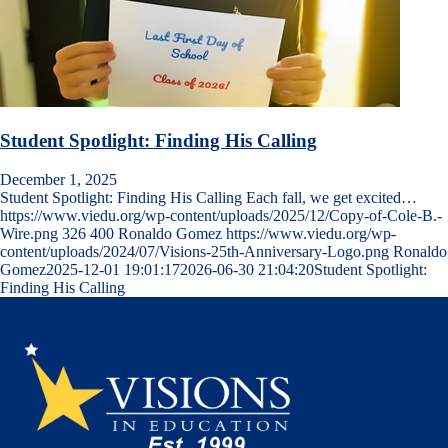
Student Spotlight: Finding His Calling
December 1, 2025
Student Spotlight: Finding His Calling Each fall, we get excited…
https://www.viedu.org/wp-content/uploads/2025/12/Copy-of-Cole-B.-
Wire.png
326
400
Ronaldo Gomez
https://www.viedu.org/wp-
content/uploads/2024/07/Visions-25th-Anniversary-Logo.png
Ronaldo
Gomez
2025-12-01 19:01:17
2026-06-30 21:04:20
Student Spotlight:
Finding His Calling