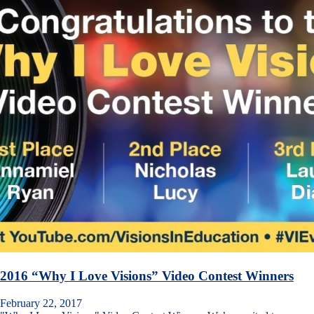
2016 “Why I Love Visions” Video Contest Winners
February 22, 2017