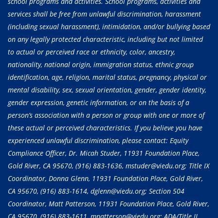
school programs and activities. School programs, activities and
services shall be free from unlawful discrimination, harassment
(including sexual harassment), intimidation, and/or bullying based
on any legally protected characteristic, including but not limited
to actual or perceived race or ethnicity, color, ancestry,
nationality, national origin, immigration status, ethnic group
identification, age, religion, marital status, pregnancy, physical or
mental disability, sex, sexual orientation, gender, gender identity,
gender expression, genetic information, or on the basis of a
person’s association with a person or group with one or more of
these actual or perceived characteristics. If you believe you have
experienced unlawful discrimination, please contact: Equity
Compliance Officer, Dr. Micah Studer, 11931 Foundation Place,
Gold River, CA 95670,
(916) 883-1636
, mstuder@viedu.org; Title IX
Coordinator, Donna Glenn, 11931 Foundation Place, Gold River,
CA 95670,
(916) 883-1614
, dglenn@viedu.org; Section 504
Coordinator, Matt Patterson, 11931 Foundation Place, Gold River,
CA 95670,
(916) 883-1611
, mpatterson@viedu.org; ADA/Title II