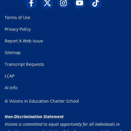
Terms of Use
Privacy Policy
Report A Web Issue
Sitemap
Transcript Requests
LCAP
AI Info
© Visions In Education Charter School
Non-Discrimination Statement
Visions is committed to equal opportunity for all individuals in