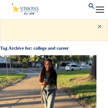
Tag Archive for:
college and career