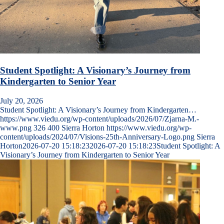
Student Spotlight: A Visionary’s Journey from
Kindergarten to Senior Year
July 20, 2026
Student Spotlight: A Visionary’s Journey from Kindergarten…
https://www.viedu.org/wp-content/uploads/2026/07/Zjarna-M.-
www.png
326
400
Sierra Horton
https://www.viedu.org/wp-
content/uploads/2024/07/Visions-25th-Anniversary-Logo.png
Sierra
Horton
2026-07-20 15:18:23
2026-07-20 15:18:23
Student Spotlight: A
Visionary’s Journey from Kindergarten to Senior Year