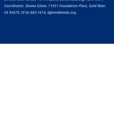
Coordinator, Donna Glenn, 11931 Foundation Place, Gold River,
CA 95670,
(916) 883-1614
, dglenn@viedu.org.