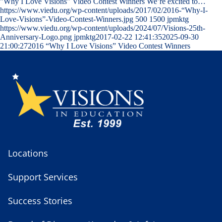
"Why I Love Visions" Video Contest Winners We’re excited to…
https://www.viedu.org/wp-content/uploads/2017/02/2016-“Why-I-
Love-Visions”-Video-Contest-Winners.jpg
500
1500
jpmktg
https://www.viedu.org/wp-content/uploads/2024/07/Visions-25th-
Anniversary-Logo.png
jpmktg
2017-02-22 12:41:35
2025-09-30
21:00:27
2016 “Why I Love Visions” Video Contest Winners
Locations
Support Services
Success Stories