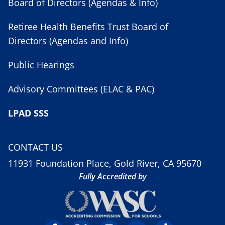
Board of Directors (Agendas & Info)
Retiree Health Benefits Trust Board of
Directors (Agendas and Info)
Public Hearings
Advisory Committees (ELAC & PAC)
LPAD SSS
CONTACT US
11931 Foundation Place, Gold River, CA 95670
Fully Accredited by