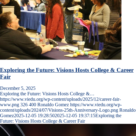
Exploring the Future: Visions Hosts College & Career
Fair
December 5, 2025
Exploring the Future: Visions Hosts College &…
https://www.viedu.org/wp-content/uploads/2025/12/career-fair-
www.png
326
400
Ronaldo Gomez
https://www.viedu.org/wp-
content/uploads/2024/07/Visions-25th-Anniversary-Logo.png
Ronaldo
Gomez
2025-12-05 19:28:50
2025-12-05 19:37:15
Exploring the
Future: Visions Hosts College & Career Fair