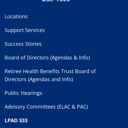
Locations
Support Services
Success Stories
Board of Directors (Agendas & Info)
Retiree Health Benefits Trust Board of
Directors (Agendas and Info)
Public Hearings
Advisory Committees (ELAC & PAC)
LPAD SSS