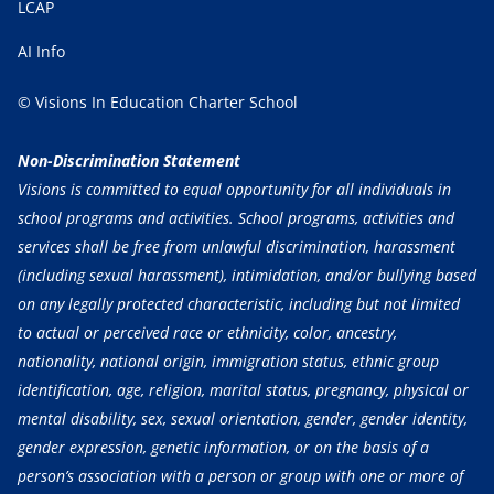
LCAP
AI Info
© Visions In Education Charter School
Non-Discrimination Statement
Visions is committed to equal opportunity for all individuals in
school programs and activities. School programs, activities and
services shall be free from unlawful discrimination, harassment
(including sexual harassment), intimidation, and/or bullying based
on any legally protected characteristic, including but not limited
to actual or perceived race or ethnicity, color, ancestry,
nationality, national origin, immigration status, ethnic group
identification, age, religion, marital status, pregnancy, physical or
mental disability, sex, sexual orientation, gender, gender identity,
gender expression, genetic information, or on the basis of a
person’s association with a person or group with one or more of