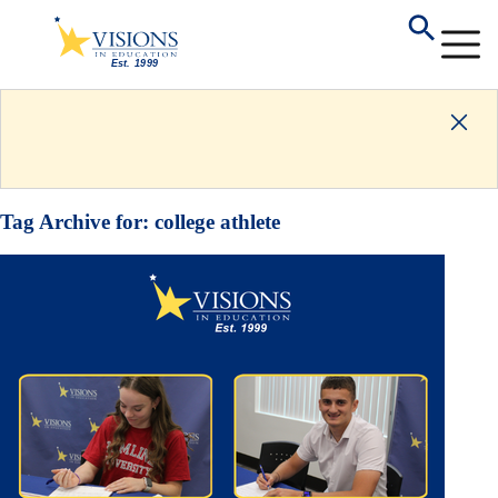
Tag Archive for:
college athlete