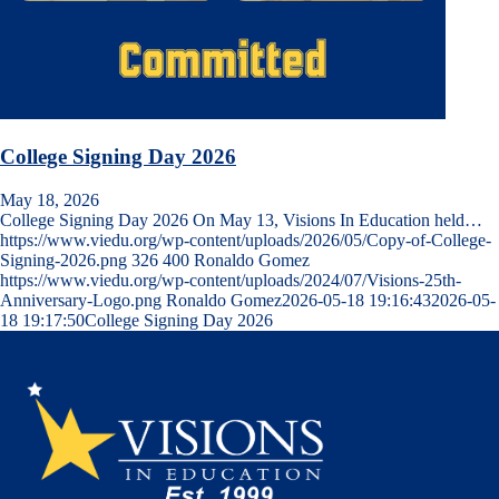
College Signing Day 2026
May 18, 2026
College Signing Day 2026 On May 13, Visions In Education held…
https://www.viedu.org/wp-content/uploads/2026/05/Copy-of-College-
Signing-2026.png
326
400
Ronaldo Gomez
https://www.viedu.org/wp-content/uploads/2024/07/Visions-25th-
Anniversary-Logo.png
Ronaldo Gomez
2026-05-18 19:16:43
2026-05-
18 19:17:50
College Signing Day 2026