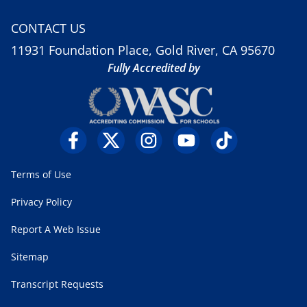
CONTACT US
11931 Foundation Place, Gold River, CA 95670
Fully Accredited by
Terms of Use
Privacy Policy
Report A Web Issue
Sitemap
Transcript Requests