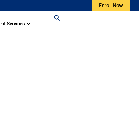
Enroll Now
ent Services