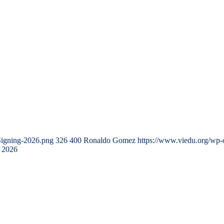
Signing-2026.png
326
400
Ronaldo Gomez
https://www.viedu.org/wp-
 2026