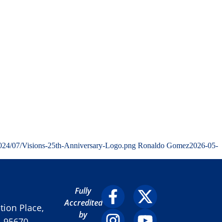
2024/07/Visions-25th-Anniversary-Logo.png
Ronaldo Gomez
2026-05-
Fully
Accredited
ion Place,
by
A 95670