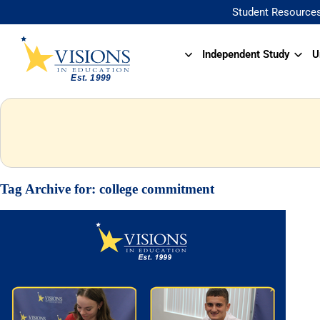
Student Resource
Independent Study
U
Tag Archive for:
college commitment