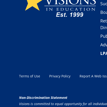
Suc
Boa
Ret
Dir
Pub
Adv
LP
Terms of Use
Privacy Policy
Report A Web Is
Non-Discrimination Statement
Visions is committed to equal opportunity for all individua