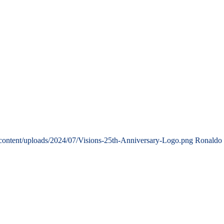
content/uploads/2024/07/Visions-25th-Anniversary-Logo.png
Ronaldo