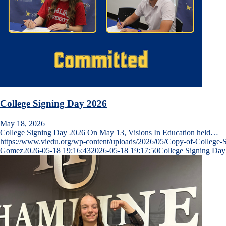
College Signing Day 2026
May 18, 2026
College Signing Day 2026 On May 13, Visions In Education held…
https://www.viedu.org/wp-content/uploads/2026/05/Copy-of-College-
Gomez
2026-05-18 19:16:43
2026-05-18 19:17:50
College Signing Day