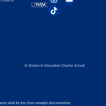
© Visions In Education Charter School
vices shall be free from unlawful discrimination,