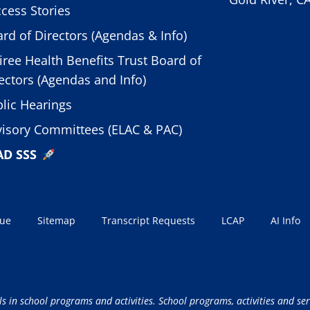
cess Stories
rd of Directors (Agendas & Info)
iree Health Benefits Trust Board of
ectors (Agendas and Info)
lic Hearings
isory Committees (ELAC & PAC)
AD SSS
sue
Sitemap
Transcript Requests
LCAP
AI Info
ls in school programs and activities. School programs, activities and ser