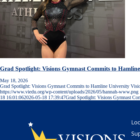
Grad Spotlight: Visions Gymnast Commits to Hamline
May 18, 2026
Grad Spotlight: Visions Gymnast Commits to Hamline University Vis
https://www.viedu.org/wp-content/uploads/2026/05/hannah-www.png
18 16:01:06
2026-05-18 17:39:47
Grad Spotlight: Visions Gymnast Com
Loc
Sup