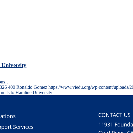
 University
ions…
326
400
Ronaldo Gomez
https://www.viedu.org/wp-content/uploads/
mits to Hamline University
CONTACT US
ations
11931 Foundat
port Services
Gold River, C