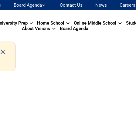
s
Board Agenda
Contact Us
News
Careers
niversity Prep
Home School
Online Middle School
Stud
About Visions
Board Agenda