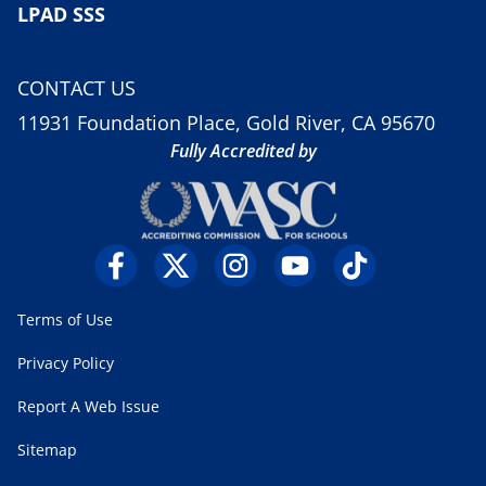
LPAD SSS
CONTACT US
11931 Foundation Place, Gold River, CA 95670
Fully Accredited by
Terms of Use
Privacy Policy
Report A Web Issue
Sitemap