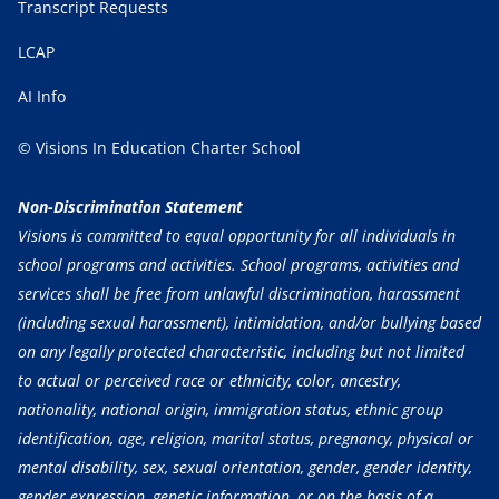
Transcript Requests
LCAP
AI Info
© Visions In Education Charter School
Non-Discrimination Statement
Visions is committed to equal opportunity for all individuals in
school programs and activities. School programs, activities and
services shall be free from unlawful discrimination, harassment
(including sexual harassment), intimidation, and/or bullying based
on any legally protected characteristic, including but not limited
to actual or perceived race or ethnicity, color, ancestry,
nationality, national origin, immigration status, ethnic group
identification, age, religion, marital status, pregnancy, physical or
mental disability, sex, sexual orientation, gender, gender identity,
gender expression, genetic information, or on the basis of a