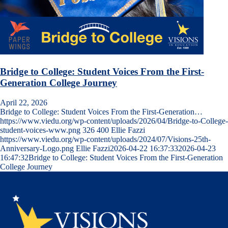
Bridge to College: Student Voices From the First-
Generation College Journey
April 22, 2026
Bridge to College: Student Voices From the First-Generation…
https://www.viedu.org/wp-content/uploads/2026/04/Bridge-to-College-
student-voices-www.png
326
400
Ellie Fazzi
https://www.viedu.org/wp-content/uploads/2024/07/Visions-25th-
Anniversary-Logo.png
Ellie Fazzi
2026-04-22 16:37:33
2026-04-23
16:47:32
Bridge to College: Student Voices From the First-Generation
College Journey