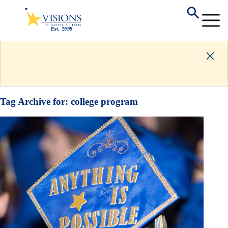
Tag Archive for:
college program