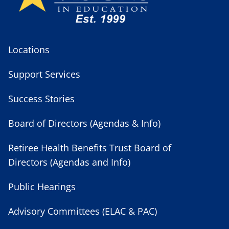
Locations
Support Services
Success Stories
Board of Directors (Agendas & Info)
Retiree Health Benefits Trust Board of
Directors (Agendas and Info)
Public Hearings
Advisory Committees (ELAC & PAC)