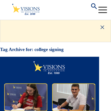
Tag Archive for:
college signing