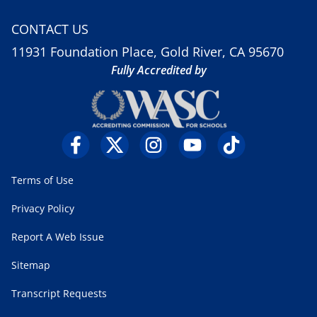
CONTACT US
11931 Foundation Place, Gold River, CA 95670
Fully Accredited by
Terms of Use
Privacy Policy
Report A Web Issue
Sitemap
Transcript Requests