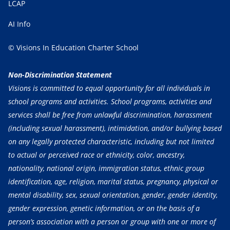
LCAP
AI Info
© Visions In Education Charter School
Non-Discrimination Statement
Visions is committed to equal opportunity for all individuals in
school programs and activities. School programs, activities and
services shall be free from unlawful discrimination, harassment
(including sexual harassment), intimidation, and/or bullying based
on any legally protected characteristic, including but not limited
to actual or perceived race or ethnicity, color, ancestry,
nationality, national origin, immigration status, ethnic group
identification, age, religion, marital status, pregnancy, physical or
mental disability, sex, sexual orientation, gender, gender identity,
gender expression, genetic information, or on the basis of a
person’s association with a person or group with one or more of