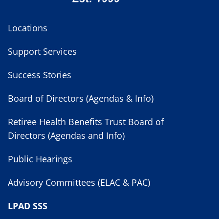
Locations
Support Services
Success Stories
Board of Directors (Agendas & Info)
Retiree Health Benefits Trust Board of
Directors (Agendas and Info)
Public Hearings
Advisory Committees (ELAC & PAC)
LPAD SSS