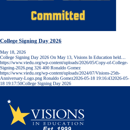
College Signing Day 2026
May 18, 2026
College Signing Day 2026 On May 13, Visions In Education held…
https://www.viedu.org/wp-content/uploads/2026/05/Copy-of-College-
Signing-2026.png
326
400
Ronaldo Gomez
https://www.viedu.org/wp-content/uploads/2024/07/Visions-25th-
Anniversary-Logo.png
Ronaldo Gomez
2026-05-18 19:16:43
2026-05-
18 19:17:50
College Signing Day 2026