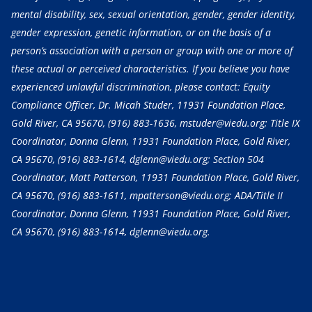
mental disability, sex, sexual orientation, gender, gender identity,
gender expression, genetic information, or on the basis of a
person’s association with a person or group with one or more of
these actual or perceived characteristics. If you believe you have
experienced unlawful discrimination, please contact: Equity
Compliance Officer, Dr. Micah Studer, 11931 Foundation Place,
Gold River, CA 95670,
(916) 883-1636
, mstuder@viedu.org; Title IX
Coordinator, Donna Glenn, 11931 Foundation Place, Gold River,
CA 95670,
(916) 883-1614
, dglenn@viedu.org; Section 504
Coordinator, Matt Patterson, 11931 Foundation Place, Gold River,
CA 95670,
(916) 883-1611
, mpatterson@viedu.org; ADA/Title II
Coordinator, Donna Glenn, 11931 Foundation Place, Gold River,
CA 95670,
(916) 883-1614
, dglenn@viedu.org.