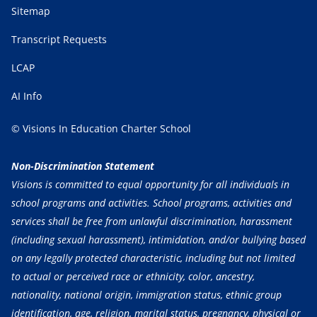
Sitemap
Transcript Requests
LCAP
AI Info
© Visions In Education Charter School
Non-Discrimination Statement
Visions is committed to equal opportunity for all individuals in
school programs and activities. School programs, activities and
services shall be free from unlawful discrimination, harassment
(including sexual harassment), intimidation, and/or bullying based
on any legally protected characteristic, including but not limited
to actual or perceived race or ethnicity, color, ancestry,
nationality, national origin, immigration status, ethnic group
identification, age, religion, marital status, pregnancy, physical or