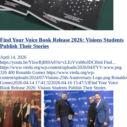
Find Your Voice Book Release 2026: Visions Students
Publish Their Stories
April 14, 2026
https://youtu.be/YlzwRjIH0A8?si=cLErVvo08oJDCRml Find…
https://www.viedu.org/wp-content/uploads/2026/04/FYV-www.png
326
400
Ronaldo Gomez
https://www.viedu.org/wp-
content/uploads/2024/07/Visions-25th-Anniversary-Logo.png
Ronaldo
Gomez
2026-04-14 17:41:32
2026-04-16 15:47:53
Find Your Voice
Book Release 2026: Visions Students Publish Their Stories