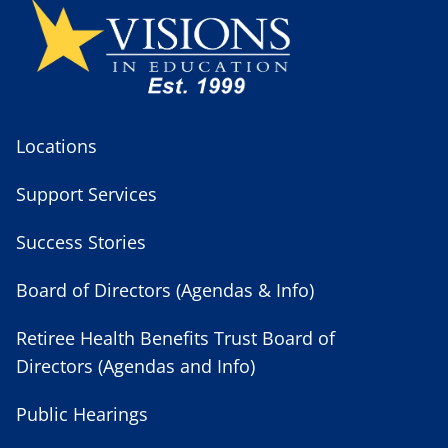
Locations
Support Services
Success Stories
Board of Directors (Agendas & Info)
Retiree Health Benefits Trust Board of
Directors (Agendas and Info)
Public Hearings