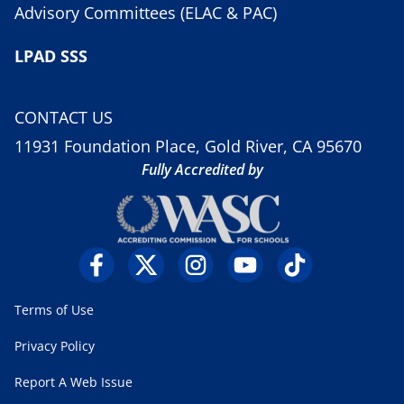
Advisory Committees (ELAC & PAC)
LPAD SSS
CONTACT US
11931 Foundation Place, Gold River, CA 95670
Fully Accredited by
Terms of Use
Privacy Policy
Report A Web Issue