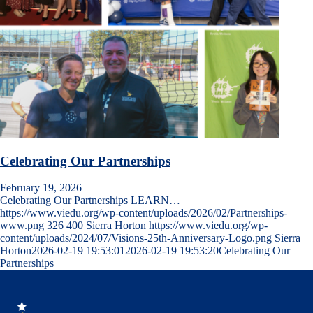
Celebrating Our Partnerships
February 19, 2026
Celebrating Our Partnerships LEARN…
https://www.viedu.org/wp-content/uploads/2026/02/Partnerships-
www.png
326
400
Sierra Horton
https://www.viedu.org/wp-
content/uploads/2024/07/Visions-25th-Anniversary-Logo.png
Sierra
Horton
2026-02-19 19:53:01
2026-02-19 19:53:20
Celebrating Our
Partnerships