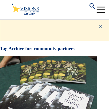
Tag Archive for:
community partners