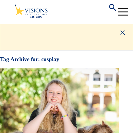
Tag Archive for:
cosplay