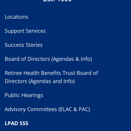
Locations
Support Services
Success Stories
Board of Directors (Agendas & Info)
Retiree Health Benefits Trust Board of
Directors (Agendas and Info)
Public Hearings
Advisory Committees (ELAC & PAC)
LPAD SSS