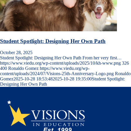
Student Spotlight: Designing Her Own Path
October 28, 2025
Student Spotlight: Designing Her Own Path From her very first…
https://www.viedu.org/wp-content/uploads/2025/10/kh-www.png
326
400
Ronaldo Gomez
https://www.viedu.org/wp-
content/uploads/2024/07/Visions-25th-Anniversary-Logo.png
Ronaldo
Gomez
2025-10-28 18:53:48
2025-10-28 19:35:00
Student Spotlight:
Designing Her Own Path