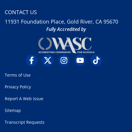
CONTACT US
11931 Foundation Place, Gold River, CA 95670
Fully Accredited by
Terms of Use
Privacy Policy
Report A Web Issue
Sitemap
Transcript Requests