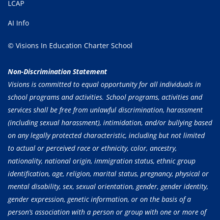
LCAP
AI Info
© Visions In Education Charter School
Non-Discrimination Statement
Visions is committed to equal opportunity for all individuals in
school programs and activities. School programs, activities and
services shall be free from unlawful discrimination, harassment
(including sexual harassment), intimidation, and/or bullying based
on any legally protected characteristic, including but not limited
to actual or perceived race or ethnicity, color, ancestry,
nationality, national origin, immigration status, ethnic group
identification, age, religion, marital status, pregnancy, physical or
mental disability, sex, sexual orientation, gender, gender identity,
gender expression, genetic information, or on the basis of a
person’s association with a person or group with one or more of