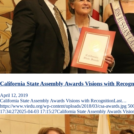
California State Assembly Awards Visions with Recogn
April 12, 2019
California State Assembly Awards Visions with RecognitionLast…
https://www.viedu.org/wp-content/uploads/2018/03/csa-awards.jpg
50
17:34:27
2025-04-03 17:15:27
California State Assembly Awards Visio