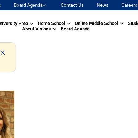
s
Board Agenda
Contact Us
News
Careers
niversity Prep
Home School
Online Middle School
Stud
About Visions
Board Agenda