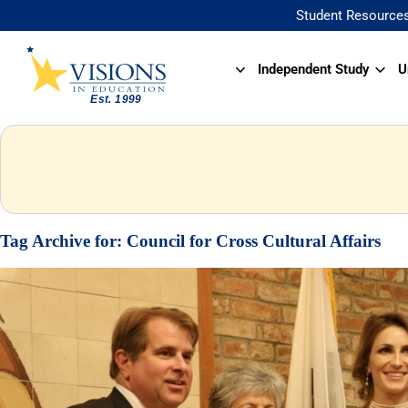
Student Resource
Independent Study
U
Tag Archive for:
Council for Cross Cultural Affairs