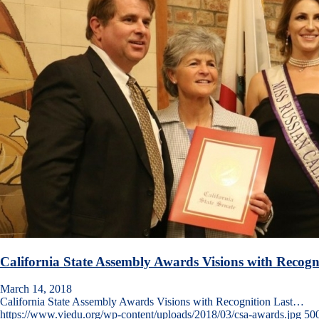
California State Assembly Awards Visions with Recogn
March 14, 2018
California State Assembly Awards Visions with Recognition Last…
https://www.viedu.org/wp-content/uploads/2018/03/csa-awards.jpg
50