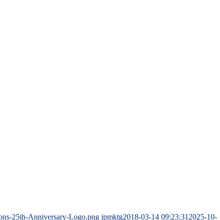
ions-25th-Anniversary-Logo.png
jpmktg
2018-03-14 09:23:31
2025-10-