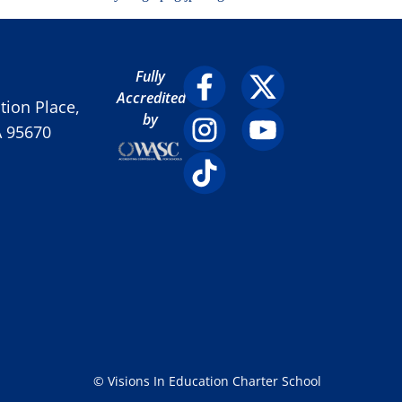
Fully
Accredited
ion Place,
by
A 95670
© Visions In Education Charter School