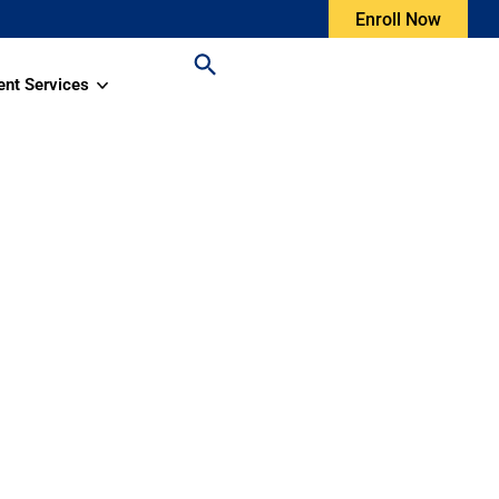
Enroll Now
ent Services