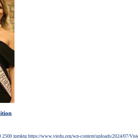
ition
0
2500
jpmktg
https://www.viedu.org/wp-content/uploads/2024/07/Vis