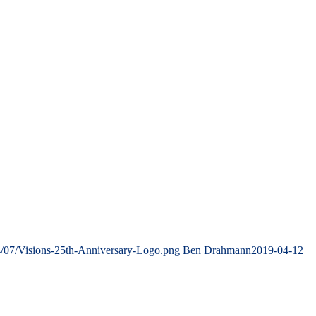
4/07/Visions-25th-Anniversary-Logo.png
Ben Drahmann
2019-04-12