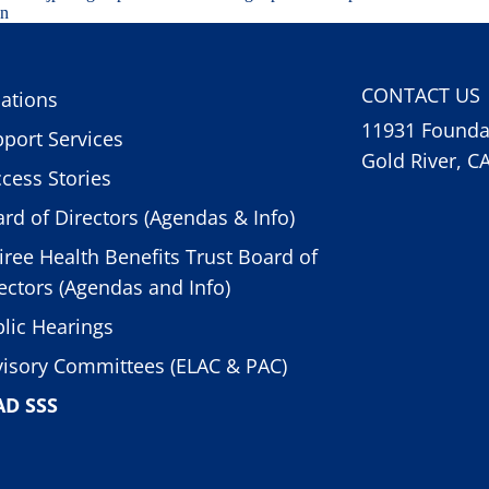
on
CONTACT US
ations
11931 Foundat
port Services
Gold River, C
cess Stories
rd of Directors (Agendas & Info)
iree Health Benefits Trust Board of
ectors (Agendas and Info)
lic Hearings
isory Committees (ELAC & PAC)
AD SSS