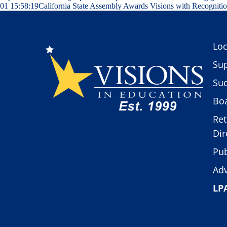
01 15:58:19
California State Assembly Awards Visions with Recogniti
Loc
Sup
Suc
Boa
Ret
Dir
Pub
Adv
LP