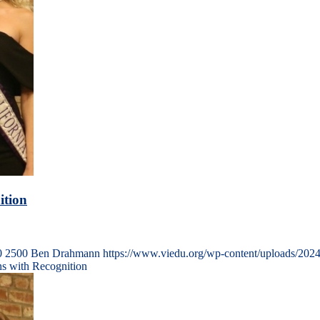
ition
0
2500
Ben Drahmann
https://www.viedu.org/wp-content/uploads/202
ns with Recognition