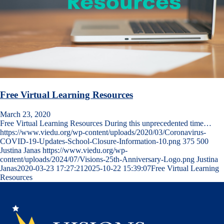
Free Virtual Learning Resources
March 23, 2020
Free Virtual Learning Resources During this unprecedented time…
https://www.viedu.org/wp-content/uploads/2020/03/Coronavirus-
COVID-19-Updates-School-Closure-Information-10.png
375
500
Justina Janas
https://www.viedu.org/wp-
content/uploads/2024/07/Visions-25th-Anniversary-Logo.png
Justina
Janas
2020-03-23 17:27:21
2025-10-22 15:39:07
Free Virtual Learning
Resources