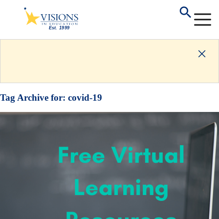
Tag Archive for:
covid-19