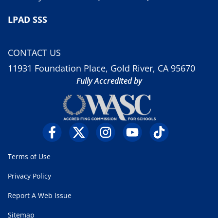
LPAD SSS
CONTACT US
11931 Foundation Place, Gold River, CA 95670
Fully Accredited by
Terms of Use
Privacy Policy
Report A Web Issue
Sitemap