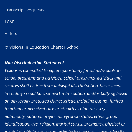
Transcript Requests
LCAP
AI Info
© Visions In Education Charter School
Non-Discrimination Statement
Visions is committed to equal opportunity for all individuals in
school programs and activities. School programs, activities and
services shall be free from unlawful discrimination, harassment
(including sexual harassment), intimidation, and/or bullying based
on any legally protected characteristic, including but not limited
to actual or perceived race or ethnicity, color, ancestry,
nationality, national origin, immigration status, ethnic group
identification, age, religion, marital status, pregnancy, physical or
mental disability, sex, sexual orientation, gender, gender identity,