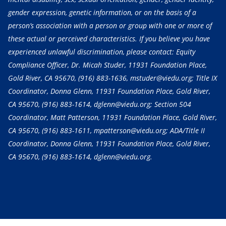
gender expression, genetic information, or on the basis of a
person’s association with a person or group with one or more of
these actual or perceived characteristics. If you believe you have
experienced unlawful discrimination, please contact: Equity
Compliance Officer, Dr. Micah Studer, 11931 Foundation Place,
Gold River, CA 95670,
(916) 883-1636
, mstuder@viedu.org; Title IX
Coordinator, Donna Glenn, 11931 Foundation Place, Gold River,
CA 95670,
(916) 883-1614
, dglenn@viedu.org; Section 504
Coordinator, Matt Patterson, 11931 Foundation Place, Gold River,
CA 95670,
(916) 883-1611
, mpatterson@viedu.org; ADA/Title II
Coordinator, Donna Glenn, 11931 Foundation Place, Gold River,
CA 95670,
(916) 883-1614
, dglenn@viedu.org.