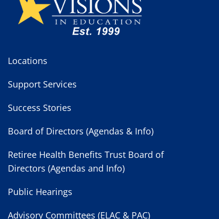
Locations
Support Services
Success Stories
Board of Directors (Agendas & Info)
Retiree Health Benefits Trust Board of
Directors (Agendas and Info)
Public Hearings
Advisory Committees (ELAC & PAC)