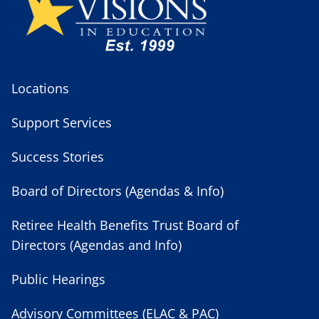
Locations
Support Services
Success Stories
Board of Directors (Agendas & Info)
Retiree Health Benefits Trust Board of
Directors (Agendas and Info)
Public Hearings
Advisory Committees (ELAC & PAC)