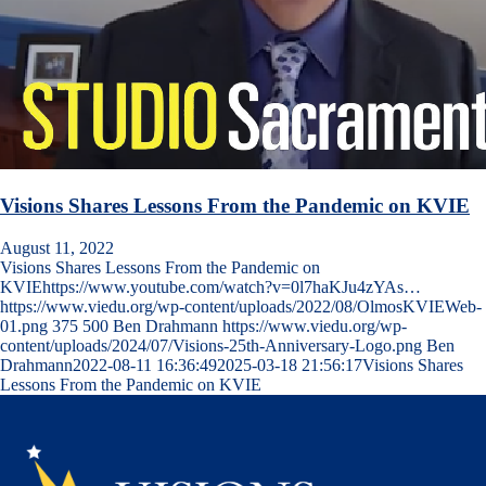
Visions Shares Lessons From the Pandemic on KVIE
August 11, 2022
Visions Shares Lessons From the Pandemic on
KVIEhttps://www.youtube.com/watch?v=0l7haKJu4zYAs…
https://www.viedu.org/wp-content/uploads/2022/08/OlmosKVIEWeb-
01.png
375
500
Ben Drahmann
https://www.viedu.org/wp-
content/uploads/2024/07/Visions-25th-Anniversary-Logo.png
Ben
Drahmann
2022-08-11 16:36:49
2025-03-18 21:56:17
Visions Shares
Lessons From the Pandemic on KVIE