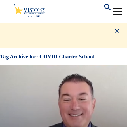
Tag Archive for:
COVID Charter School