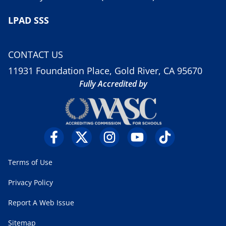
LPAD SSS
CONTACT US
11931 Foundation Place, Gold River, CA 95670
Fully Accredited by
Terms of Use
Privacy Policy
Report A Web Issue
Sitemap