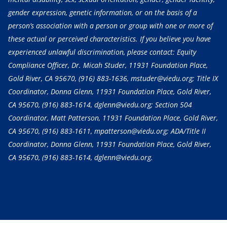
gender expression, genetic information, or on the basis of a
person’s association with a person or group with one or more of
these actual or perceived characteristics. If you believe you have
experienced unlawful discrimination, please contact: Equity
Compliance Officer, Dr. Micah Studer, 11931 Foundation Place,
Gold River, CA 95670,
(916) 883-1636
, mstuder@viedu.org; Title IX
Coordinator, Donna Glenn, 11931 Foundation Place, Gold River,
CA 95670,
(916) 883-1614
, dglenn@viedu.org; Section 504
Coordinator, Matt Patterson, 11931 Foundation Place, Gold River,
CA 95670,
(916) 883-1611
, mpatterson@viedu.org; ADA/Title II
Coordinator, Donna Glenn, 11931 Foundation Place, Gold River,
CA 95670,
(916) 883-1614
, dglenn@viedu.org.