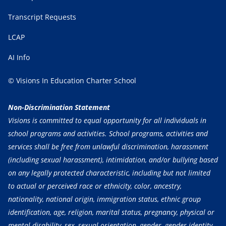
Transcript Requests
LCAP
AI Info
© Visions In Education Charter School
Non-Discrimination Statement
Visions is committed to equal opportunity for all individuals in
school programs and activities. School programs, activities and
services shall be free from unlawful discrimination, harassment
(including sexual harassment), intimidation, and/or bullying based
on any legally protected characteristic, including but not limited
to actual or perceived race or ethnicity, color, ancestry,
nationality, national origin, immigration status, ethnic group
identification, age, religion, marital status, pregnancy, physical or
mental disability, sex, sexual orientation, gender, gender identity,