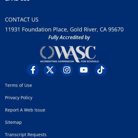
CONTACT US
11931 Foundation Place, Gold River, CA 95670
Fully Accredited by
Terms of Use
Privacy Policy
Report A Web Issue
Sitemap
Transcript Requests