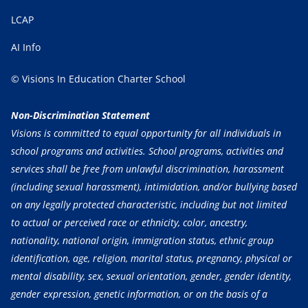
LCAP
AI Info
© Visions In Education Charter School
Non-Discrimination Statement
Visions is committed to equal opportunity for all individuals in
school programs and activities. School programs, activities and
services shall be free from unlawful discrimination, harassment
(including sexual harassment), intimidation, and/or bullying based
on any legally protected characteristic, including but not limited
to actual or perceived race or ethnicity, color, ancestry,
nationality, national origin, immigration status, ethnic group
identification, age, religion, marital status, pregnancy, physical or
mental disability, sex, sexual orientation, gender, gender identity,
gender expression, genetic information, or on the basis of a