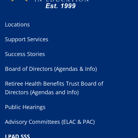
Locations
Support Services
Success Stories
Board of Directors (Agendas & Info)
Retiree Health Benefits Trust Board of
Directors (Agendas and Info)
Public Hearings
Advisory Committees (ELAC & PAC)
LPAD SSS