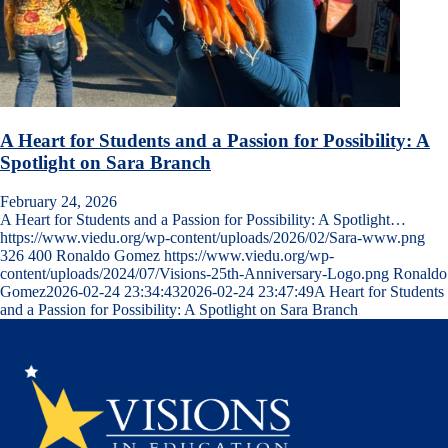
A Heart for Students and a Passion for Possibility: A
Spotlight on Sara Branch
February 24, 2026
A Heart for Students and a Passion for Possibility: A Spotlight…
https://www.viedu.org/wp-content/uploads/2026/02/Sara-www.png
326
400
Ronaldo Gomez
https://www.viedu.org/wp-
content/uploads/2024/07/Visions-25th-Anniversary-Logo.png
Ronaldo
Gomez
2026-02-24 23:34:43
2026-02-24 23:47:49
A Heart for Students
and a Passion for Possibility: A Spotlight on Sara Branch