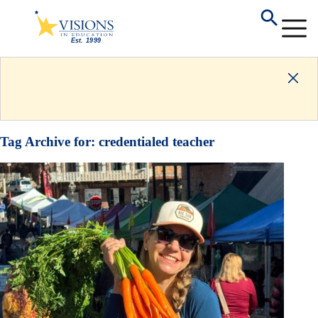
Tag Archive for:
credentialed teacher