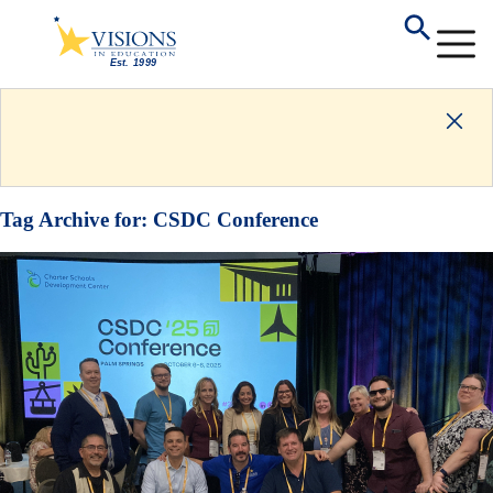
Tag Archive for:
CSDC Conference