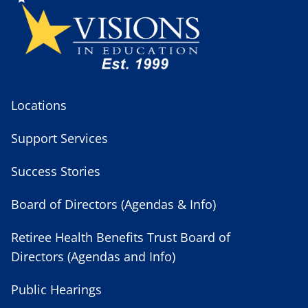
Locations
Support Services
Success Stories
Board of Directors (Agendas & Info)
Retiree Health Benefits Trust Board of
Directors (Agendas and Info)
Public Hearings