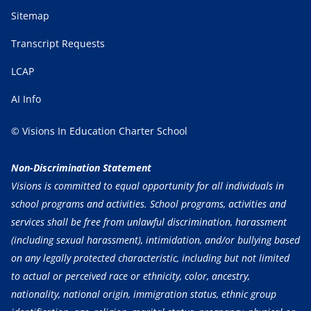
Sitemap
Transcript Requests
LCAP
AI Info
© Visions In Education Charter School
Non-Discrimination Statement
Visions is committed to equal opportunity for all individuals in
school programs and activities. School programs, activities and
services shall be free from unlawful discrimination, harassment
(including sexual harassment), intimidation, and/or bullying based
on any legally protected characteristic, including but not limited
to actual or perceived race or ethnicity, color, ancestry,
nationality, national origin, immigration status, ethnic group