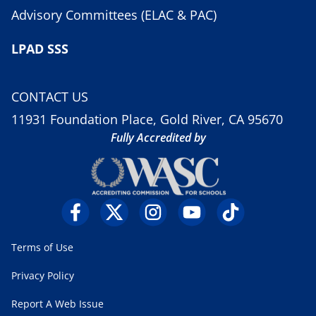
Advisory Committees (ELAC & PAC)
LPAD SSS
CONTACT US
11931 Foundation Place, Gold River, CA 95670
Fully Accredited by
Terms of Use
Privacy Policy
Report A Web Issue