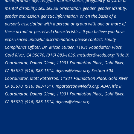
identification, age, religion, marital status, pregnancy, physical or
mental disability, sex, sexual orientation, gender, gender identity,
gender expression, genetic information, or on the basis of a
person’s association with a person or group with one or more of
these actual or perceived characteristics. If you believe you have
experienced unlawful discrimination, please contact: Equity
Compliance Officer, Dr. Micah Studer, 11931 Foundation Place,
Gold River, CA 95670,
(916) 883-1636
, mstuder@viedu.org; Title IX
Coordinator, Donna Glenn, 11931 Foundation Place, Gold River,
CA 95670,
(916) 883-1614
, dglenn@viedu.org; Section 504
Coordinator, Matt Patterson, 11931 Foundation Place, Gold River,
CA 95670,
(916) 883-1611
, mpatterson@viedu.org; ADA/Title II
Coordinator, Donna Glenn, 11931 Foundation Place, Gold River,
CA 95670,
(916) 883-1614
, dglenn@viedu.org.