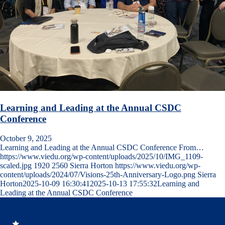
Learning and Leading at the Annual CSDC
Conference
October 9, 2025
Learning and Leading at the Annual CSDC Conference From…
https://www.viedu.org/wp-content/uploads/2025/10/IMG_1109-
scaled.jpg
1920
2560
Sierra Horton
https://www.viedu.org/wp-
content/uploads/2024/07/Visions-25th-Anniversary-Logo.png
Sierra
Horton
2025-10-09 16:30:41
2025-10-13 17:55:32
Learning and
Leading at the Annual CSDC Conference