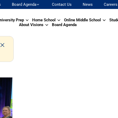
s
Board Agenda
Contact Us
News
Careers
niversity Prep
Home School
Online Middle School
Stud
About Visions
Board Agenda