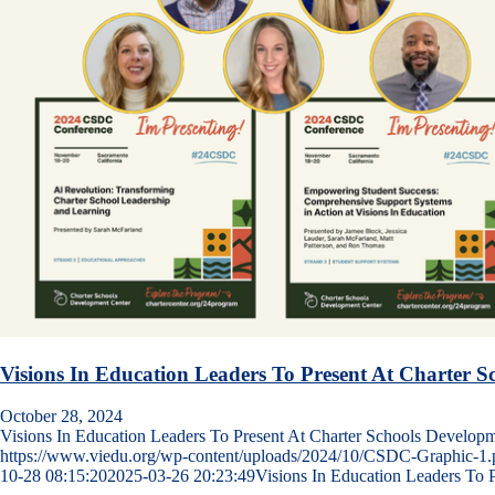
Visions In Education Leaders To Present At Charter 
October 28, 2024
Visions In Education Leaders To Present At Charter Schools Develo
https://www.viedu.org/wp-content/uploads/2024/10/CSDC-Graphic-1.
10-28 08:15:20
2025-03-26 20:23:49
Visions In Education Leaders To 