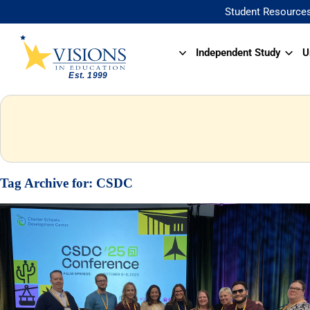
Student Resource
Independent Study
U
Tag Archive for:
CSDC