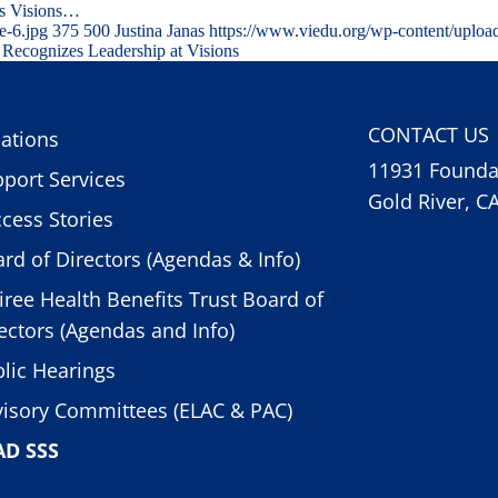
ns Visions…
e-6.jpg
375
500
Justina Janas
https://www.viedu.org/wp-content/uploa
Recognizes Leadership at Visions
CONTACT US
ations
11931 Foundat
port Services
Gold River, C
cess Stories
rd of Directors (Agendas & Info)
iree Health Benefits Trust Board of
ectors (Agendas and Info)
lic Hearings
isory Committees (ELAC & PAC)
AD SSS