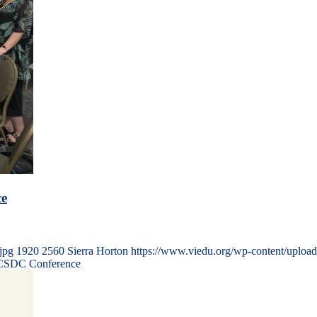
ce
jpg
1920
2560
Sierra Horton
https://www.viedu.org/wp-content/uploa
l CSDC Conference