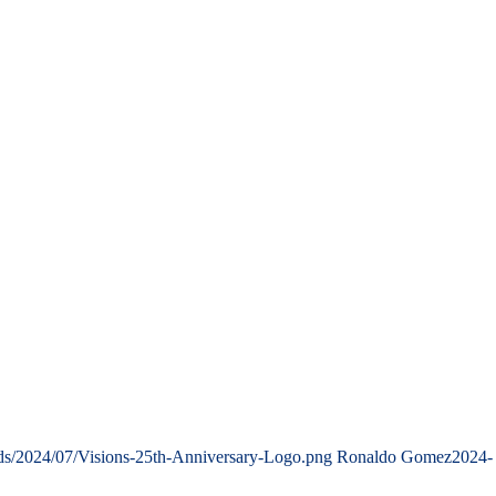
ads/2024/07/Visions-25th-Anniversary-Logo.png
Ronaldo Gomez
2024-