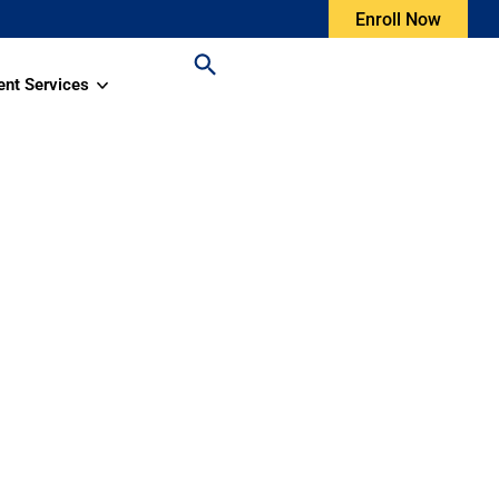
Enroll Now
ent Services