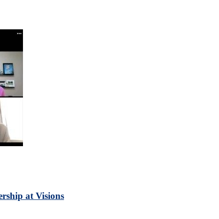
rship at Visions