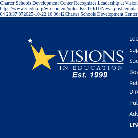
Charter Schools Development Center Recognizes Leadership at Visio
https://www.viedu.org/wp-content/uploads/2020/11/News-post-templat
04 23:37:37
2025-10-22 16:06:42
Charter Schools Development Center 
Loc
Sup
Suc
Boa
Ret
Dir
Pub
Adv
LP