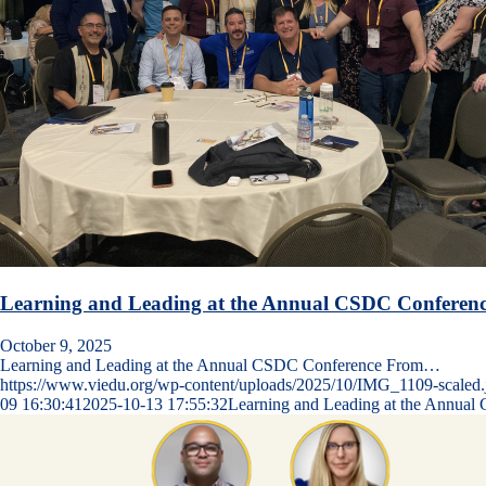
Learning and Leading at the Annual CSDC Conferen
October 9, 2025
Learning and Leading at the Annual CSDC Conference From…
https://www.viedu.org/wp-content/uploads/2025/10/IMG_1109-scaled.
09 16:30:41
2025-10-13 17:55:32
Learning and Leading at the Annua