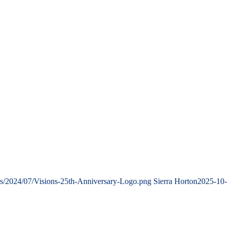
ds/2024/07/Visions-25th-Anniversary-Logo.png
Sierra Horton
2025-10-