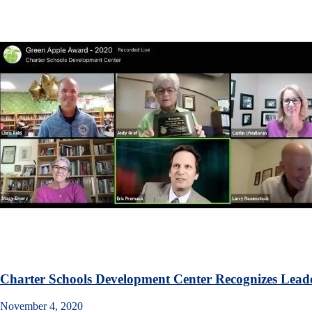
Charter Schools Development Center Recognizes Leade
November 4, 2020