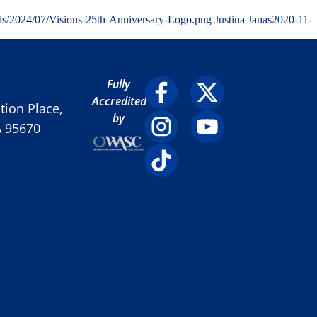
ds/2024/07/Visions-25th-Anniversary-Logo.png
Justina Janas
2020-11-
Fully
Accredited
ion Place,
by
A 95670