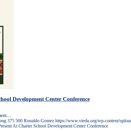
School Development Center Conference
pment…
png
375
500
Ronaldo Gomez
https://www.viedu.org/wp-content/uplo
Present At Charter School Development Center Conference