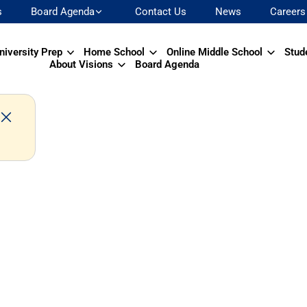
s
Board Agenda
Contact Us
News
Careers
niversity Prep
Home School
Online Middle School
Stud
About Visions
Board Agenda