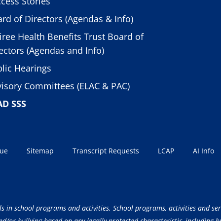
cess Stories
rd of Directors (Agendas & Info)
iree Health Benefits Trust Board of
ectors (Agendas and Info)
lic Hearings
isory Committees (ELAC & PAC)
AD SSS
sue
Sitemap
Transcript Requests
LCAP
AI Info
ls in school programs and activities. School programs, activities and ser
/or bullying based on any legally protected characteristic, including but