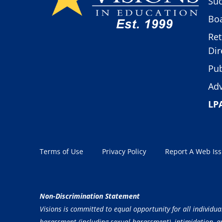
Suc
Boa
Ret
Dir
Pub
Adv
LP
Terms of Use
Privacy Policy
Report A Web Is
Non-Discrimination Statement
Visions is committed to equal opportunity for all individua
harassment (including sexual harassment), intimidation, and