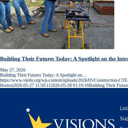
Building Their Futures Today: A Spotlight on the Intr
May 27, 2026
Building Their Futures Today: A Spotlight on…
https://www.viedu.org/wp-content/uploads/2026/05/Construction-C
Horton
2026-05-27 11:50:11
2026-05-28 01:19:16
Building Their Future
Loc
Sup