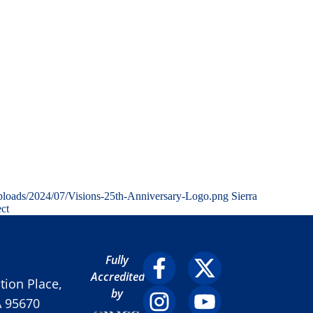
ploads/2024/07/Visions-25th-Anniversary-Logo.png
Sierra
ect
Fully
Accredited
ion Place,
by
A 95670