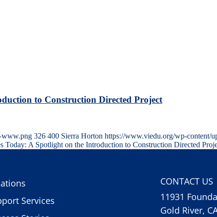
oduction to Construction Directed Project
TE-www.png
326
400
Sierra Horton
https://www.viedu.org/wp-content/u
s Today: A Spotlight on the Introduction to Construction Directed Proj
CONTACT US
ations
11931 Foundat
port Services
Gold River, C