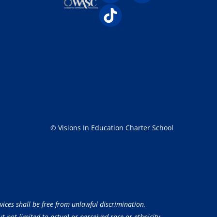
© Visions In Education Charter School
vices shall be free from unlawful discrimination,
 not limited to actual or perceived race or ethnicity,