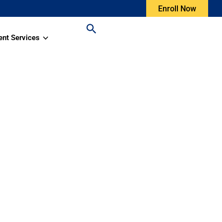
Enroll Now
ent Services