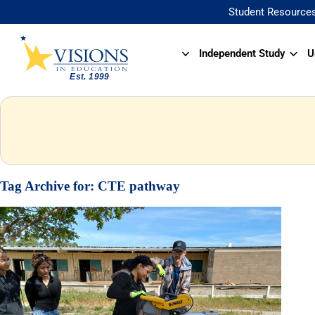
Student Resource
Independent Study
U
Tag Archive for:
CTE pathway