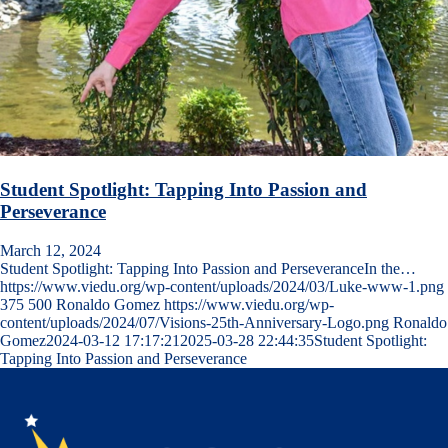
Student Spotlight: Tapping Into Passion and
Perseverance
March 12, 2024
Student Spotlight: Tapping Into Passion and PerseveranceIn the…
https://www.viedu.org/wp-content/uploads/2024/03/Luke-www-1.png
375
500
Ronaldo Gomez
https://www.viedu.org/wp-
content/uploads/2024/07/Visions-25th-Anniversary-Logo.png
Ronaldo
Gomez
2024-03-12 17:17:21
2025-03-28 22:44:35
Student Spotlight:
Tapping Into Passion and Perseverance