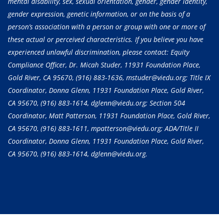
mental disability, sex, sexual orientation, gender, gender identity,
gender expression, genetic information, or on the basis of a
person’s association with a person or group with one or more of
these actual or perceived characteristics. If you believe you have
experienced unlawful discrimination, please contact: Equity
Compliance Officer, Dr. Micah Studer, 11931 Foundation Place,
Gold River, CA 95670,
(916) 883-1636
, mstuder@viedu.org; Title IX
Coordinator, Donna Glenn, 11931 Foundation Place, Gold River,
CA 95670,
(916) 883-1614
, dglenn@viedu.org; Section 504
Coordinator, Matt Patterson, 11931 Foundation Place, Gold River,
CA 95670,
(916) 883-1611
, mpatterson@viedu.org; ADA/Title II
Coordinator, Donna Glenn, 11931 Foundation Place, Gold River,
CA 95670,
(916) 883-1614
, dglenn@viedu.org.