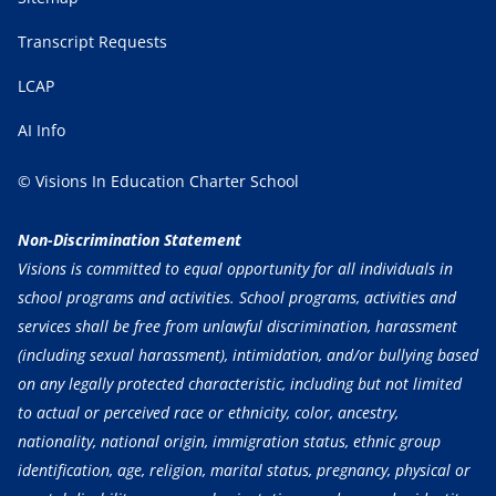
Transcript Requests
LCAP
AI Info
© Visions In Education Charter School
Non-Discrimination Statement
Visions is committed to equal opportunity for all individuals in
school programs and activities. School programs, activities and
services shall be free from unlawful discrimination, harassment
(including sexual harassment), intimidation, and/or bullying based
on any legally protected characteristic, including but not limited
to actual or perceived race or ethnicity, color, ancestry,
nationality, national origin, immigration status, ethnic group
identification, age, religion, marital status, pregnancy, physical or