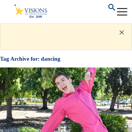
Tag Archive for:
dancing