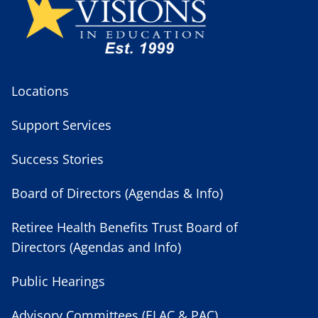
Locations
Support Services
Success Stories
Board of Directors (Agendas & Info)
Retiree Health Benefits Trust Board of
Directors (Agendas and Info)
Public Hearings
Advisory Committees (ELAC & PAC)