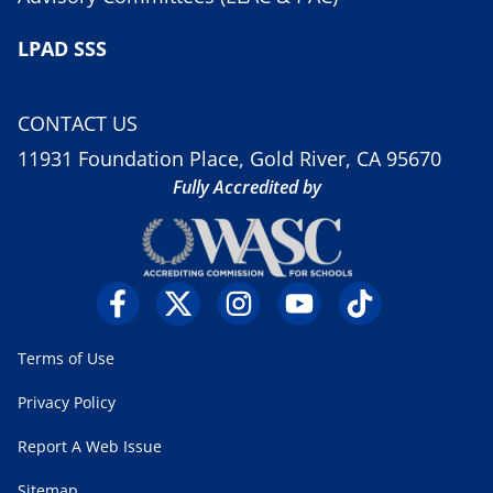
LPAD SSS
CONTACT US
11931 Foundation Place, Gold River, CA 95670
Fully Accredited by
Terms of Use
Privacy Policy
Report A Web Issue
Sitemap