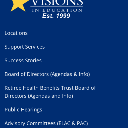
Locations
Support Services
Success Stories
Board of Directors (Agendas & Info)
Retiree Health Benefits Trust Board of
Directors (Agendas and Info)
Public Hearings
Advisory Committees (ELAC & PAC)