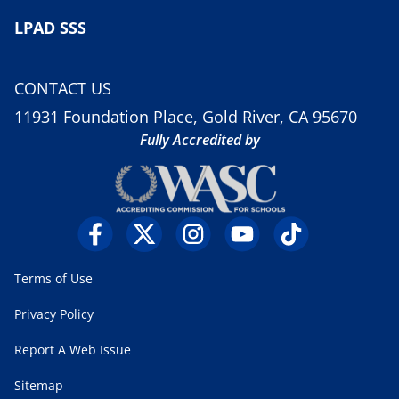
LPAD SSS
CONTACT US
11931 Foundation Place, Gold River, CA 95670
Fully Accredited by
Terms of Use
Privacy Policy
Report A Web Issue
Sitemap