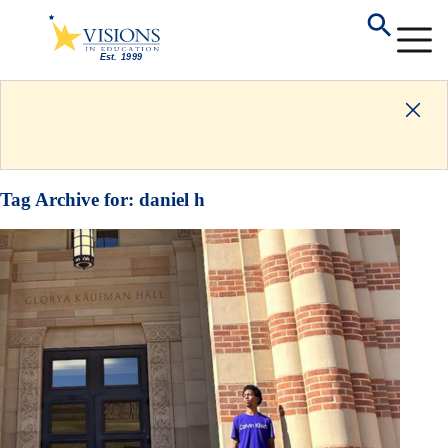
Tag Archive for:
daniel h