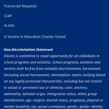
Transcript Requests
LCAP
AI Info
© Visions In Education Charter School
Non-Discrimination Statement
Visions is committed to equal opportunity for all individuals in
school programs and activities. School programs, activities and
services shall be free from unlawful discrimination, harassment
(including sexual harassment), intimidation, and/or bullying based
on any legally protected characteristic, including but not limited
to actual or perceived race or ethnicity, color, ancestry,
nationality, national origin, immigration status, ethnic group
identification, age, religion, marital status, pregnancy, physical or
mental disability, sex, sexual orientation, gender, gender identity,