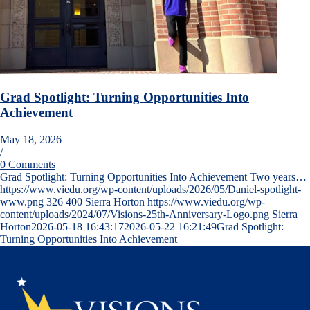
Grad Spotlight: Turning Opportunities Into
Achievement
May 18, 2026
/
0 Comments
Grad Spotlight: Turning Opportunities Into Achievement Two years…
https://www.viedu.org/wp-content/uploads/2026/05/Daniel-spotlight-
www.png
326
400
Sierra Horton
https://www.viedu.org/wp-
content/uploads/2024/07/Visions-25th-Anniversary-Logo.png
Sierra
Horton
2026-05-18 16:43:17
2026-05-22 16:21:49
Grad Spotlight:
Turning Opportunities Into Achievement