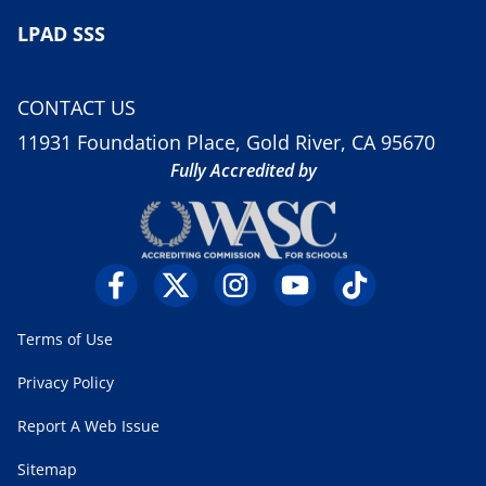
LPAD SSS
CONTACT US
11931 Foundation Place, Gold River, CA 95670
Fully Accredited by
Terms of Use
Privacy Policy
Report A Web Issue
Sitemap