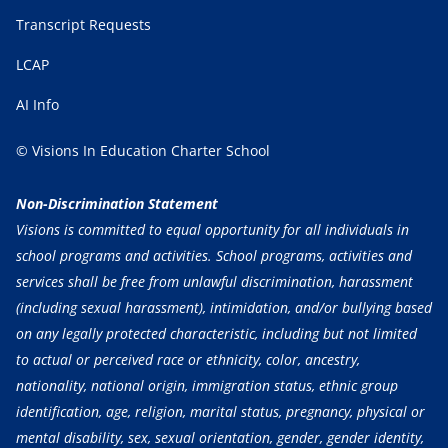
Transcript Requests
LCAP
AI Info
© Visions In Education Charter School
Non-Discrimination Statement
Visions is committed to equal opportunity for all individuals in
school programs and activities. School programs, activities and
services shall be free from unlawful discrimination, harassment
(including sexual harassment), intimidation, and/or bullying based
on any legally protected characteristic, including but not limited
to actual or perceived race or ethnicity, color, ancestry,
nationality, national origin, immigration status, ethnic group
identification, age, religion, marital status, pregnancy, physical or
mental disability, sex, sexual orientation, gender, gender identity,