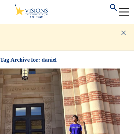
Tag Archive for:
daniel