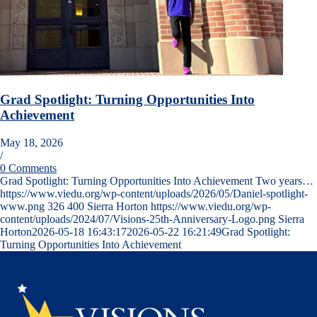
Grad Spotlight: Turning Opportunities Into
Achievement
May 18, 2026
/
0 Comments
Grad Spotlight: Turning Opportunities Into Achievement Two years…
https://www.viedu.org/wp-content/uploads/2026/05/Daniel-spotlight-
www.png
326
400
Sierra Horton
https://www.viedu.org/wp-
content/uploads/2024/07/Visions-25th-Anniversary-Logo.png
Sierra
Horton
2026-05-18 16:43:17
2026-05-22 16:21:49
Grad Spotlight:
Turning Opportunities Into Achievement