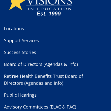
Locations
Support Services
Success Stories
Board of Directors (Agendas & Info)
Retiree Health Benefits Trust Board of
Directors (Agendas and Info)
Public Hearings
Advisory Committees (ELAC & PAC)