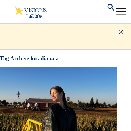
Tag Archive for:
diana a