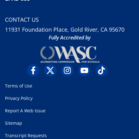
CONTACT US
11931 Foundation Place, Gold River, CA 95670
Fully Accredited by
Terms of Use
Privacy Policy
Report A Web Issue
Sitemap
Transcript Requests