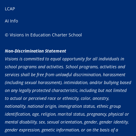
LCAP
AI Info
© Visions In Education Charter School
Non-Discrimination Statement
Visions is committed to equal opportunity for all individuals in
school programs and activities. School programs, activities and
services shall be free from unlawful discrimination, harassment
(including sexual harassment), intimidation, and/or bullying based
on any legally protected characteristic, including but not limited
to actual or perceived race or ethnicity, color, ancestry,
nationality, national origin, immigration status, ethnic group
identification, age, religion, marital status, pregnancy, physical or
mental disability, sex, sexual orientation, gender, gender identity,
gender expression, genetic information, or on the basis of a