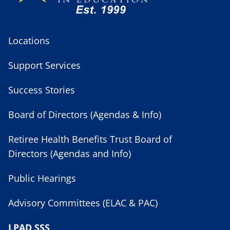
Locations
Support Services
Success Stories
Board of Directors (Agendas & Info)
Retiree Health Benefits Trust Board of
Directors (Agendas and Info)
Public Hearings
Advisory Committees (ELAC & PAC)
LPAD SSS