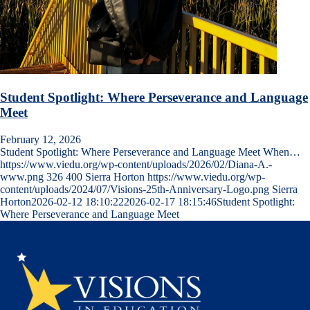
Student Spotlight: Where Perseverance and Language
Meet
February 12, 2026
Student Spotlight: Where Perseverance and Language Meet When…
https://www.viedu.org/wp-content/uploads/2026/02/Diana-A.-
www.png
326
400
Sierra Horton
https://www.viedu.org/wp-
content/uploads/2024/07/Visions-25th-Anniversary-Logo.png
Sierra
Horton
2026-02-12 18:10:22
2026-02-17 18:15:46
Student Spotlight:
Where Perseverance and Language Meet