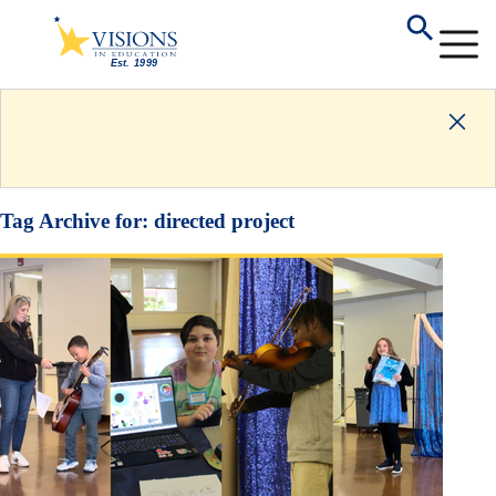
Tag Archive for:
directed project