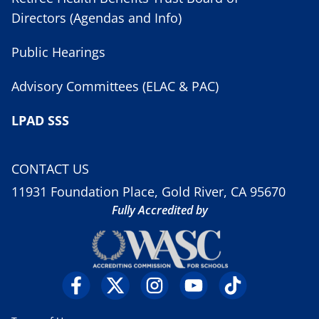
Directors (Agendas and Info)
Public Hearings
Advisory Committees (ELAC & PAC)
LPAD SSS
CONTACT US
11931 Foundation Place, Gold River, CA 95670
Fully Accredited by