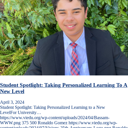
Student Spotlight: Taking Personalized Learning To A
New Level
April 3, 2024
Student Spotlight: Taking Personalized Learning to a New
LevelFor University…
https://www.viedu.org/wp-content/uploads/2024/04/Bassam-
WWW.png
375
500
Ronaldo Gomez
https://www.viedu.org/wp-
content/uploads/2024/07/Visions-25th-Anniversary-Logo.png
Ronaldo