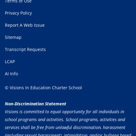
Terms of Use
Privacy Policy
Report A Web Issue
Sitemap
Transcript Requests
LCAP
AI Info
© Visions In Education Charter School
Non-Discrimination Statement
Visions is committed to equal opportunity for all individuals in
school programs and activities. School programs, activities and
services shall be free from unlawful discrimination, harassment
(including sexual harassment), intimidation, and/or bullying based