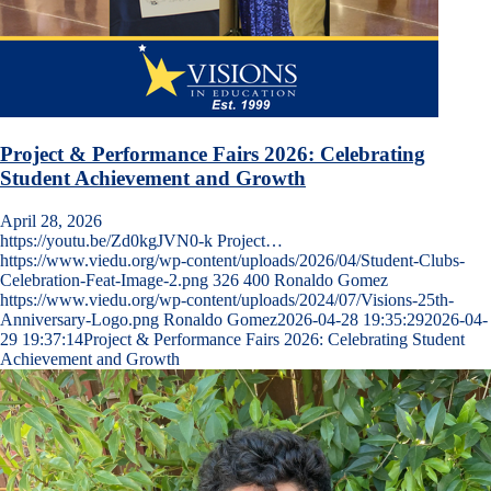
Project & Performance Fairs 2026: Celebrating
Student Achievement and Growth
April 28, 2026
https://youtu.be/Zd0kgJVN0-k Project…
https://www.viedu.org/wp-content/uploads/2026/04/Student-Clubs-
Celebration-Feat-Image-2.png
326
400
Ronaldo Gomez
https://www.viedu.org/wp-content/uploads/2024/07/Visions-25th-
Anniversary-Logo.png
Ronaldo Gomez
2026-04-28 19:35:29
2026-04-
29 19:37:14
Project & Performance Fairs 2026: Celebrating Student
Achievement and Growth