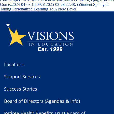
Gomez
2024-04-03 16:09:51
2025-03-28 22:48:55
Student Spotlight:
Taking Personalized Learning To A New Level
Locations
Support Services
Success Stories
Board of Directors (Agendas & Info)
Retiree Health Benefits Trust Board of