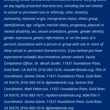
on any legally protected characteristic, including but not limited
to actual or perceived race or ethnicity, color, ancestry,
nationality, national origin, immigration status, ethnic group
identification, age, religion, marital status, pregnancy, physical or
mental disability, sex, sexual orientation, gender, gender identity,
gender expression, genetic information, or on the basis of a
person’s association with a person or group with one or more of
these actual or perceived characteristics. If you believe you have
experienced unlawful discrimination, please contact: Equity
Compliance Officer, Dr. Micah Studer, 11931 Foundation Place,
Gold River, CA 95670,
(916) 883-1636
, mstuder@viedu.org; Title IX
Coordinator, Donna Glenn, 11931 Foundation Place, Gold River,
CA 95670,
(916) 883-1614
, dglenn@viedu.org; Section 504
Coordinator, Matt Patterson, 11931 Foundation Place, Gold River,
CA 95670,
(916) 883-1611
, mpatterson@viedu.org; ADA/Title II
Coordinator, Donna Glenn, 11931 Foundation Place, Gold River,
CA 95670,
(916) 883-1614
, dglenn@viedu.org.