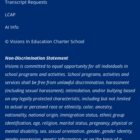
Transcript Requests
LCAP
AI Info
© Visions In Education Charter School
Non-Discrimination Statement
Visions is committed to equal opportunity for all individuals in
school programs and activities. School programs, activities and
services shall be free from unlawful discrimination, harassment
(including sexual harassment), intimidation, and/or bullying based
on any legally protected characteristic, including but not limited
to actual or perceived race or ethnicity, color, ancestry,
nationality, national origin, immigration status, ethnic group
identification, age, religion, marital status, pregnancy, physical or
mental disability, sex, sexual orientation, gender, gender identity,
gender expression, genetic information, or on the basis of a