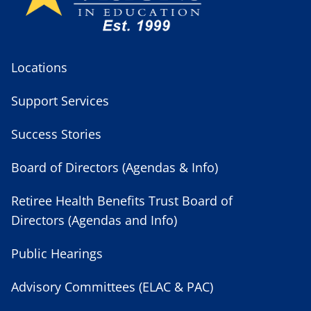
Locations
Support Services
Success Stories
Board of Directors (Agendas & Info)
Retiree Health Benefits Trust Board of
Directors (Agendas and Info)
Public Hearings
Advisory Committees (ELAC & PAC)