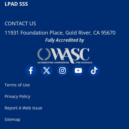
LPAD SSS
CONTACT US
11931 Foundation Place, Gold River, CA 95670
Fully Accredited by
Terms of Use
Privacy Policy
Report A Web Issue
Sitemap