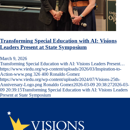
Transforming Special Education with AI: Visions
Leaders Present at State Symposium
March 9, 2026
Transforming Special Education with AI: Visions Leaders Present…
https://www.viedu.org/wp-content/uploads/2026/03/Inspiration-to-
Action-www.png
326
400
Ronaldo Gomez
https://www.viedu.org/wp-content/uploads/2024/07/Visions-25th-
Anniversary-Logo.png
Ronaldo Gomez
2026-03-09 20:38:27
2026-03-
09 20:39:15
Transforming Special Education with AI: Visions Leaders
Present at State Symposium