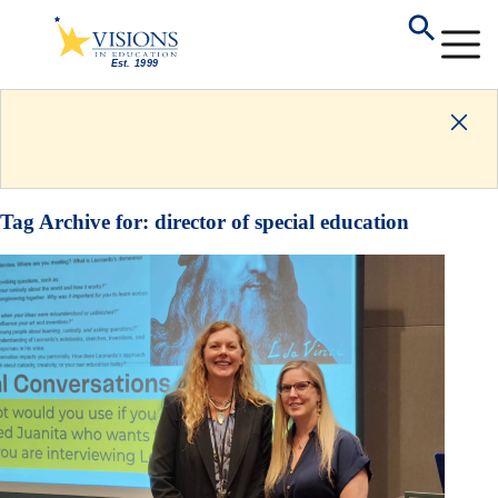
Tag Archive for:
director of special education