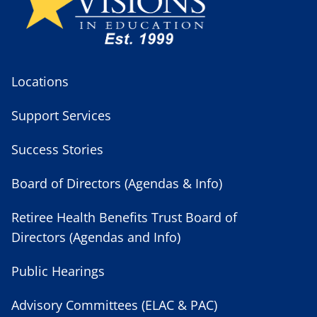
Locations
Support Services
Success Stories
Board of Directors (Agendas & Info)
Retiree Health Benefits Trust Board of
Directors (Agendas and Info)
Public Hearings
Advisory Committees (ELAC & PAC)