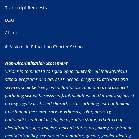
Transcript Requests
LCAP
AI Info
© Visions In Education Charter School
Non-Discrimination Statement
Visions is committed to equal opportunity for all individuals in
school programs and activities. School programs, activities and
services shall be free from unlawful discrimination, harassment
(including sexual harassment), intimidation, and/or bullying based
on any legally protected characteristic, including but not limited
to actual or perceived race or ethnicity, color, ancestry,
nationality, national origin, immigration status, ethnic group
identification, age, religion, marital status, pregnancy, physical or
mental disability, sex, sexual orientation, gender, gender identity,