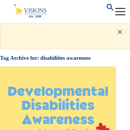
Tag Archive for:
disabilities awareness