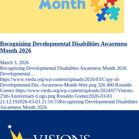
Recognizing Developmental Disabilities Awareness
Month 2026
March 3, 2026
Recognizing Developmental Disabilities Awareness Month 2026
Developmental…
https://www.viedu.org/wp-content/uploads/2026/03/Copy-of-
Developmental-Dis.-Awareness-Month-Wire.png
326
400
Ronaldo
Gomez
https://www.viedu.org/wp-content/uploads/2024/07/Visions-
25th-Anniversary-Logo.png
Ronaldo Gomez
2026-03-03
21:12:19
2026-03-03 21:16:55
Recognizing Developmental Disabilities
Awareness Month 2026