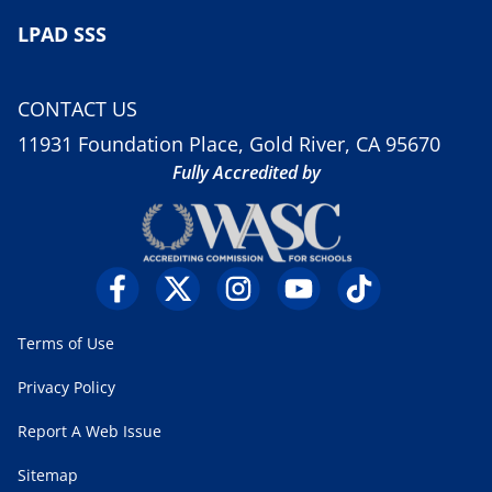
LPAD SSS
CONTACT US
11931 Foundation Place, Gold River, CA 95670
Fully Accredited by
Terms of Use
Privacy Policy
Report A Web Issue
Sitemap