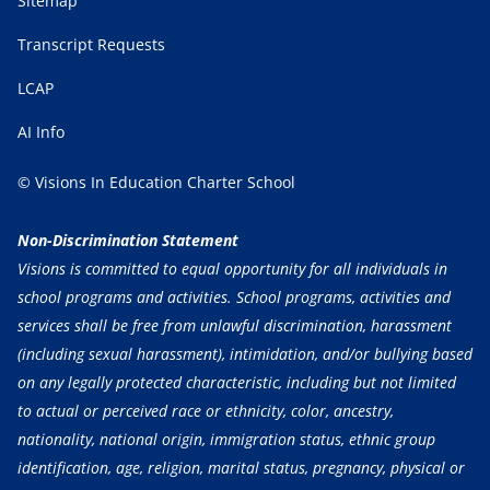
Sitemap
Transcript Requests
LCAP
AI Info
© Visions In Education Charter School
Non-Discrimination Statement
Visions is committed to equal opportunity for all individuals in
school programs and activities. School programs, activities and
services shall be free from unlawful discrimination, harassment
(including sexual harassment), intimidation, and/or bullying based
on any legally protected characteristic, including but not limited
to actual or perceived race or ethnicity, color, ancestry,
nationality, national origin, immigration status, ethnic group
identification, age, religion, marital status, pregnancy, physical or