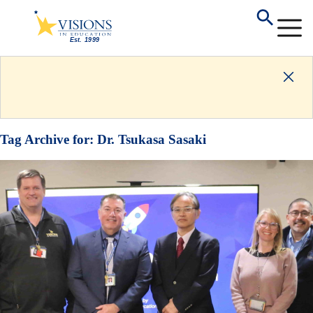
Tag Archive for:
Dr. Tsukasa Sasaki