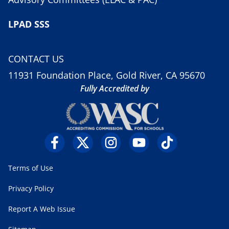
LPAD SSS
CONTACT US
11931 Foundation Place, Gold River, CA 95670
Fully Accredited by
Terms of Use
Privacy Policy
Report A Web Issue