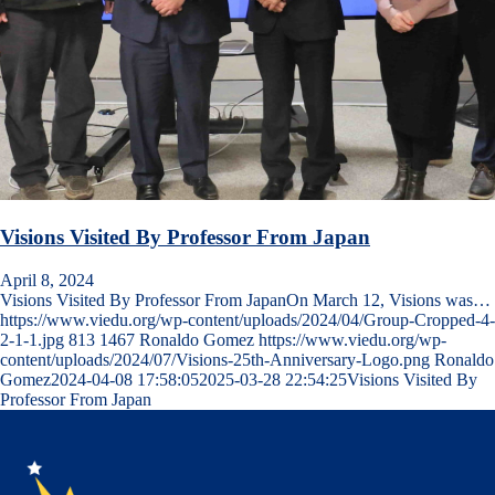
Visions Visited By Professor From Japan
April 8, 2024
Visions Visited By Professor From JapanOn March 12, Visions was…
https://www.viedu.org/wp-content/uploads/2024/04/Group-Cropped-4-
2-1-1.jpg
813
1467
Ronaldo Gomez
https://www.viedu.org/wp-
content/uploads/2024/07/Visions-25th-Anniversary-Logo.png
Ronaldo
Gomez
2024-04-08 17:58:05
2025-03-28 22:54:25
Visions Visited By
Professor From Japan