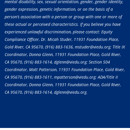
mental disability, sex, sexual orientation, gender, gender identity,
gender expression, genetic information, or on the basis of a
person’s association with a person or group with one or more of
these actual or perceived characteristics. If you believe you have
experienced unlawful discrimination, please contact: Equity
Compliance Officer, Dr. Micah Studer, 11931 Foundation Place,
Gold River, CA 95670,
(916) 883-1636
, mstuder@viedu.org; Title IX
Coordinator, Donna Glenn, 11931 Foundation Place, Gold River,
CA 95670,
(916) 883-1614
, dglenn@viedu.org; Section 504
Coordinator, Matt Patterson, 11931 Foundation Place, Gold River,
CA 95670,
(916) 883-1611
, mpatterson@viedu.org; ADA/Title II
Coordinator, Donna Glenn, 11931 Foundation Place, Gold River,
CA 95670,
(916) 883-1614
, dglenn@viedu.org.