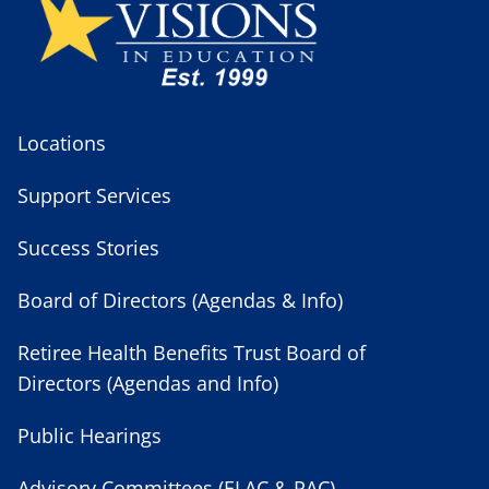
Locations
Support Services
Success Stories
Board of Directors (Agendas & Info)
Retiree Health Benefits Trust Board of
Directors (Agendas and Info)
Public Hearings
Advisory Committees (ELAC & PAC)